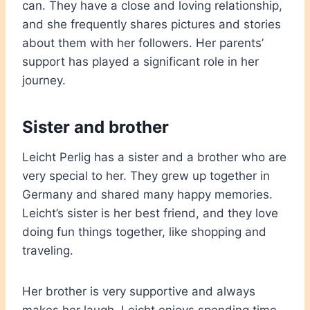
can. They have a close and loving relationship,
and she frequently shares pictures and stories
about them with her followers. Her parents’
support has played a significant role in her
journey.
Sister and brother
Leicht Perlig has a sister and a brother who are
very special to her. They grew up together in
Germany and shared many happy memories.
Leicht’s sister is her best friend, and they love
doing fun things together, like shopping and
traveling.
Her brother is very supportive and always