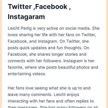
Twitter ,Facebook ,
Instagaram
Leicht Perlig is very active on social media. She
loves sharing her life with her fans on Twitter,
Facebook, and Instagram. On Twitter, she
posts quick updates and fun thoughts. On
Facebook, she shares longer stories and
connects with her followers. Instagram is her
favorite, where she posts beautiful photos and
entertaining videos.
Her fans love seeing what she is up to and
leave many comments. Leicht enjoys
interacting with her fans and often replies to
their messages. She has many followers on all