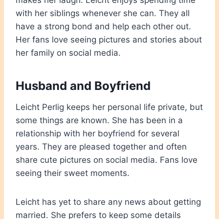
makes her laugh. Leicht enjoys spending time
with her siblings whenever she can. They all
have a strong bond and help each other out.
Her fans love seeing pictures and stories about
her family on social media.
Husband and Boyfriend
Leicht Perlig keeps her personal life private, but
some things are known. She has been in a
relationship with her boyfriend for several
years. They are pleased together and often
share cute pictures on social media. Fans love
seeing their sweet moments.
Leicht has yet to share any news about getting
married. She prefers to keep some details