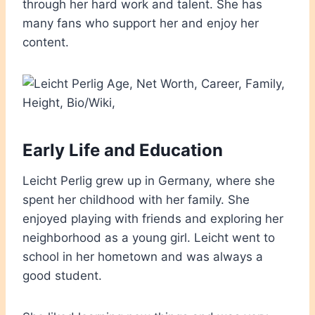
through her hard work and talent. She has
many fans who support her and enjoy her
content.
Early Life and Education
Leicht Perlig grew up in Germany, where she
spent her childhood with her family. She
enjoyed playing with friends and exploring her
neighborhood as a young girl. Leicht went to
school in her hometown and was always a
good student.