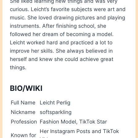
She liked learning new things and was very
curious. Leicht’s favorite subjects were art and
music. She loved drawing pictures and playing
instruments. After finishing school, she
followed her dream of becoming a model.
Leicht worked hard and practiced a lot to
improve her skills. She always believed in
herself and knew she could achieve great
things.
BIO/WIKI
Full Name
Leicht Perlig
Nickname
softsparkling
Profession
Fashion Model, TikTok Star
Her Instagram Posts and TikTok
Known for