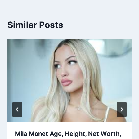
Similar Posts
Mila Monet Age, Height, Net Worth,