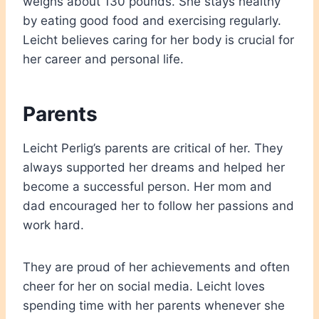
weighs about 130 pounds. She stays healthy
by eating good food and exercising regularly.
Leicht believes caring for her body is crucial for
her career and personal life.
Parents
Leicht Perlig’s parents are critical of her. They
always supported her dreams and helped her
become a successful person. Her mom and
dad encouraged her to follow her passions and
work hard.
They are proud of her achievements and often
cheer for her on social media. Leicht loves
spending time with her parents whenever she