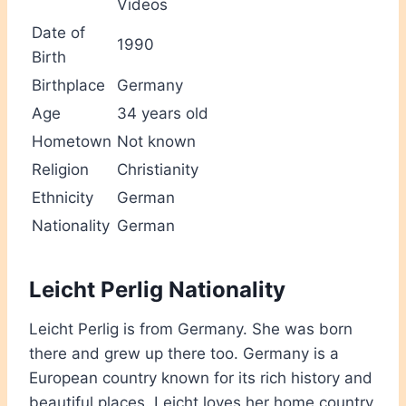
Videos
Date of
1990
Birth
Birthplace
Germany
Age
34 years old
Hometown
Not known
Religion
Christianity
Ethnicity
German
Nationality
German
Leicht Perlig Nationality
Leicht Perlig is from Germany. She was born
there and grew up there too. Germany is a
European country known for its rich history and
beautiful places. Leicht loves her home country