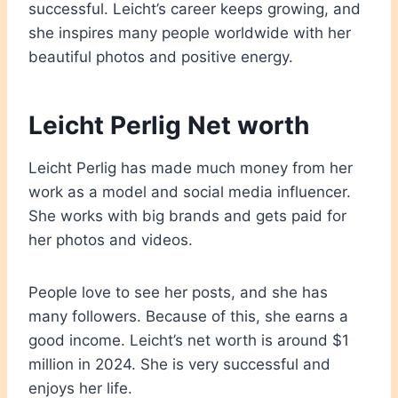
successful. Leicht’s career keeps growing, and
she inspires many people worldwide with her
beautiful photos and positive energy.
Leicht Perlig Net worth
Leicht Perlig has made much money from her
work as a model and social media influencer.
She works with big brands and gets paid for
her photos and videos.
People love to see her posts, and she has
many followers. Because of this, she earns a
good income. Leicht’s net worth is around $1
million in 2024. She is very successful and
enjoys her life.