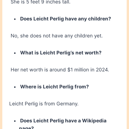
She is 5 feet 9 inches tall.
Does Leicht Perlig have any children?
No, she does not have any children yet.
What is Leicht Perlig’s net worth?
Her net worth is around $1 million in 2024.
Where is Leicht Perlig from?
Leicht Perlig is from Germany.
Does Leicht Perlig have a Wikipedia
page?