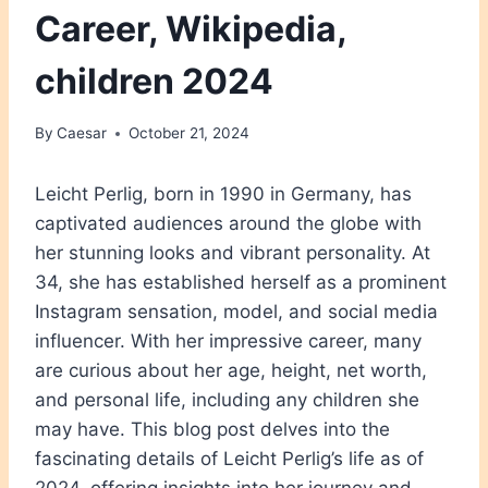
Career, Wikipedia,
children 2024
By
Caesar
October 21, 2024
Leicht Perlig, born in 1990 in Germany, has
captivated audiences around the globe with
her stunning looks and vibrant personality. At
34, she has established herself as a prominent
Instagram sensation, model, and social media
influencer. With her impressive career, many
are curious about her age, height, net worth,
and personal life, including any children she
may have. This blog post delves into the
fascinating details of Leicht Perlig’s life as of