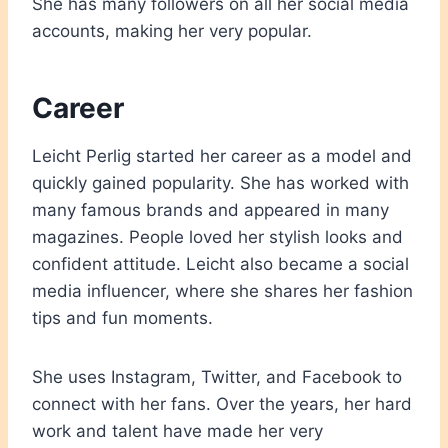
She has many followers on all her social media
accounts, making her very popular.
Career
Leicht Perlig started her career as a model and
quickly gained popularity. She has worked with
many famous brands and appeared in many
magazines. People loved her stylish looks and
confident attitude. Leicht also became a social
media influencer, where she shares her fashion
tips and fun moments.
She uses Instagram, Twitter, and Facebook to
connect with her fans. Over the years, her hard
work and talent have made her very