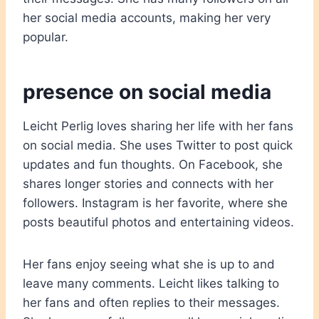
her social media accounts, making her very
popular.
presence on social media
Leicht Perlig loves sharing her life with her fans
on social media. She uses Twitter to post quick
updates and fun thoughts. On Facebook, she
shares longer stories and connects with her
followers. Instagram is her favorite, where she
posts beautiful photos and entertaining videos.
Her fans enjoy seeing what she is up to and
leave many comments. Leicht likes talking to
her fans and often replies to their messages.