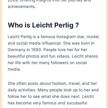
2024, offering insights into her journey and
achievements.
Who is Leicht Perlig ?
Leicht Perlig is a famous Instagram star, model,
and social media influencer. She was born in
Germany in 1990. People love her for her
beautiful photos and fun videos. Leicht shares
her life with her many followers on social
media.
She often posts about fashion, travel, and her
daily activities. Many people look up to her and
follow her to see what she does next. Leicht
has become very famous and successful