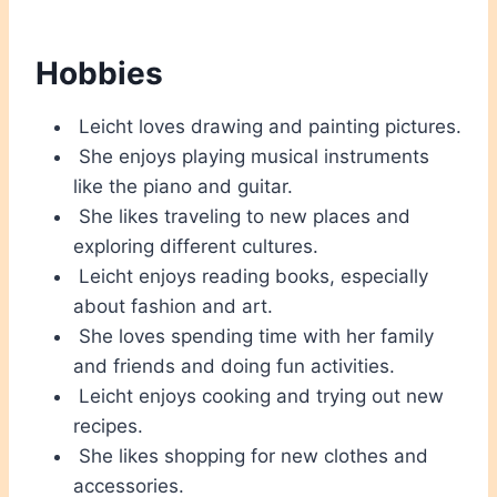
Hobbies
Leicht loves drawing and painting pictures.
She enjoys playing musical instruments
like the piano and guitar.
She likes traveling to new places and
exploring different cultures.
Leicht enjoys reading books, especially
about fashion and art.
She loves spending time with her family
and friends and doing fun activities.
Leicht enjoys cooking and trying out new
recipes.
She likes shopping for new clothes and
accessories.