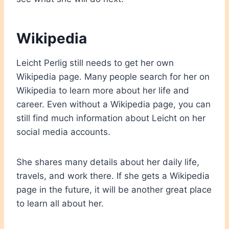
Wikipedia
Leicht Perlig still needs to get her own
Wikipedia page. Many people search for her on
Wikipedia to learn more about her life and
career. Even without a Wikipedia page, you can
still find much information about Leicht on her
social media accounts.
She shares many details about her daily life,
travels, and work there. If she gets a Wikipedia
page in the future, it will be another great place
to learn all about her.