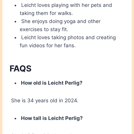
Leicht loves playing with her pets and
taking them for walks.
She enjoys doing yoga and other
exercises to stay fit.
Leicht loves taking photos and creating
fun videos for her fans.
FAQS
How old is Leicht Perlig?
She is 34 years old in 2024.
How tall is Leicht Perlig?