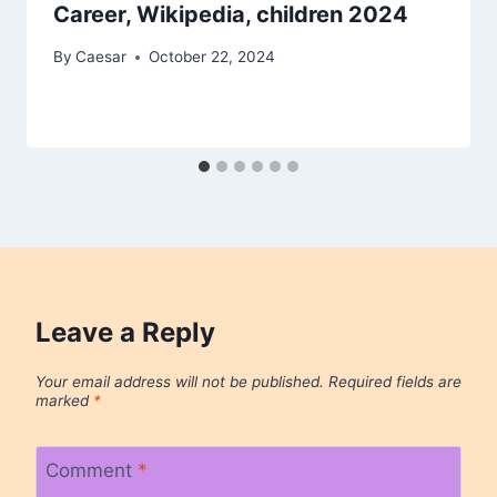
Career, Wikipedia, children 2024
By
Caesar
October 22, 2024
Leave a Reply
Your email address will not be published.
Required fields are
marked
*
Comment
*