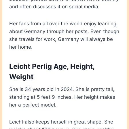
and often discusses it on social media.
Her fans from all over the world enjoy learning
about Germany through her posts. Even though
she travels for work, Germany will always be
her home.
Leicht Perlig Age, Height,
Weight
She is 34 years old in 2024. She is pretty tall,
standing at 5 feet 9 inches. Her height makes
her a perfect model.
Leicht also keeps herself in great shape. She