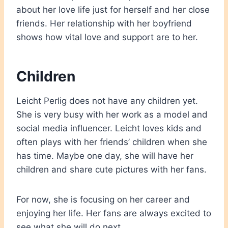
about her love life just for herself and her close
friends. Her relationship with her boyfriend
shows how vital love and support are to her.
Children
Leicht Perlig does not have any children yet.
She is very busy with her work as a model and
social media influencer. Leicht loves kids and
often plays with her friends’ children when she
has time. Maybe one day, she will have her
children and share cute pictures with her fans.
For now, she is focusing on her career and
enjoying her life. Her fans are always excited to
see what she will do next.