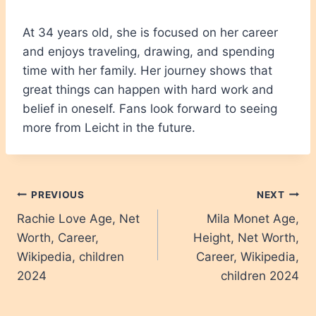
At 34 years old, she is focused on her career
and enjoys traveling, drawing, and spending
time with her family. Her journey shows that
great things can happen with hard work and
belief in oneself. Fans look forward to seeing
more from Leicht in the future.
Post
PREVIOUS
NEXT
Rachie Love Age, Net
Mila Monet Age,
navigation
Worth, Career,
Height, Net Worth,
Wikipedia, children
Career, Wikipedia,
2024
children 2024