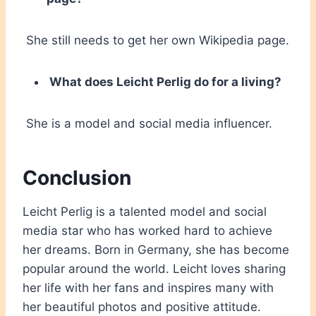
She still needs to get her own Wikipedia page.
What does Leicht Perlig do for a living?
She is a model and social media influencer.
Conclusion
Leicht Perlig is a talented model and social
media star who has worked hard to achieve
her dreams. Born in Germany, she has become
popular around the world. Leicht loves sharing
her life with her fans and inspires many with
her beautiful photos and positive attitude.