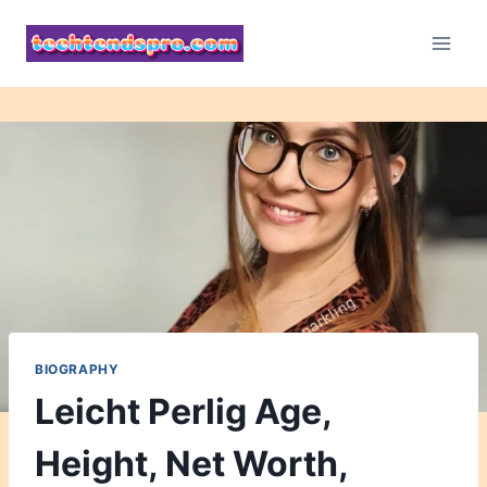
Skip
to
content
BIOGRAPHY
Leicht Perlig Age,
Height, Net Worth,