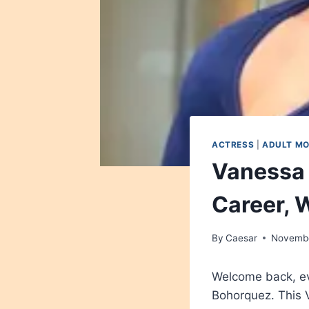
ACTRESS
|
ADULT M
Vanessa 
Career, W
By
Caesar
Novembe
Welcome back, ev
Bohorquez. This 