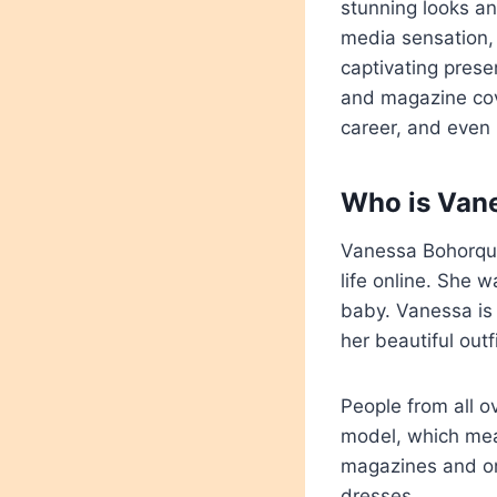
stunning looks a
media sensation, 
captivating prese
and magazine cove
career, and even 
Who is Van
Vanessa Bohorque
life online. She
baby. Vanessa is 
her beautiful outf
People from all o
model, which mean
magazines and on 
dresses.