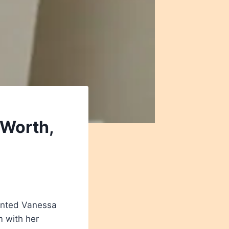
 Worth,
lented Vanessa
m with her