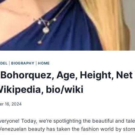
ODEL
|
BIOGRAPHY
|
HOME
Bohorquez, Age, Height, Net
ikipedia, bio/wiki
r 16, 2024
eryone! Today, we’re spotlighting the beautiful and ta
Venezuelan beauty has taken the fashion world by stor