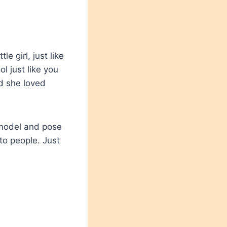
e girl, just like
 just like you
d she loved
 model and pose
to people. Just