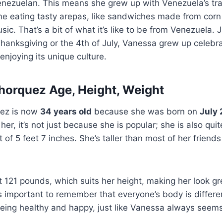
nezuelan. This means she grew up with Venezuela’s trad
ne eating tasty arepas, like sandwiches made from cor
ic. That’s a bit of what it’s like to be from Venezuela. 
hanksgiving or the 4th of July, Vanessa grew up celebra
enjoying its unique culture.
orquez Age, Height, Weight
ez is now
34 years old
because she was born on
July 
her, it’s not just because she is popular; she is also quit
t of 5 feet 7 inches. She’s taller than most of her frien
121 pounds, which suits her height, making her look grea
It’s important to remember that everyone’s body is differ
eing healthy and happy, just like Vanessa always seems