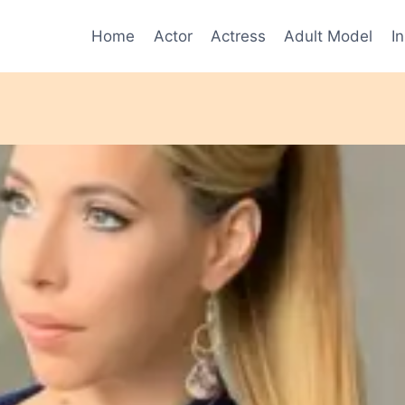
Home
Actor
Actress
Adult Model
I