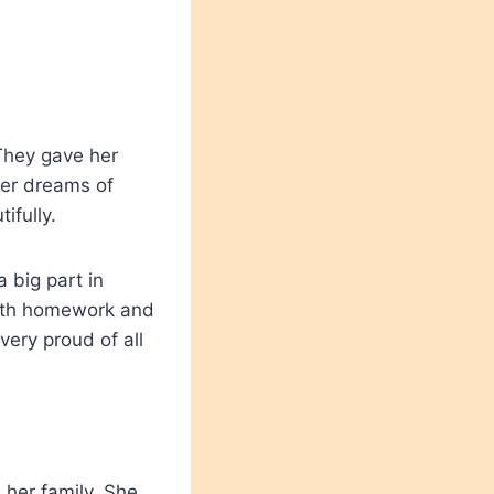
They gave her
her dreams of
ifully.
 big part in
with homework and
very proud of all
 her family. She