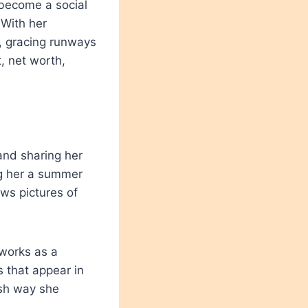
 become a social
 With her
, gracing runways
, net worth,
and sharing her
ng her a summer
ws pictures of
 works as a
 that appear in
ish way she