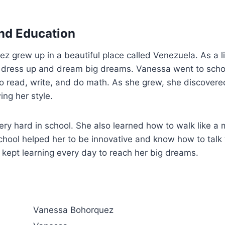
and Education
grew up in a beautiful place called Venezuela. As a littl
 dress up and dream big dreams. Vanessa went to school
o read, write, and do math. As she grew, she discovere
ng her style.
ry hard in school. She also learned how to walk like a
chool helped her to be innovative and know how to talk 
kept learning every day to reach her big dreams.
Vanessa Bohorquez