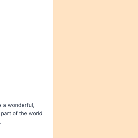
s a wonderful,
 part of the world
.