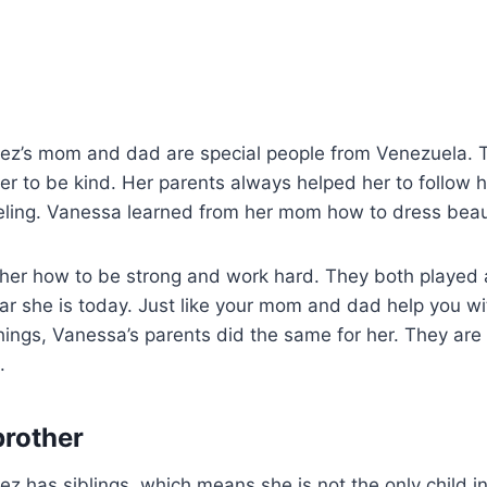
z’s mom and dad are special people from Venezuela. 
er to be kind. Her parents always helped her to follow 
ling. Vanessa learned from her mom how to dress beaut
er how to be strong and work hard. They both played a
tar she is today. Just like your mom and dad help you 
ings, Vanessa’s parents did the same for her. They are 
.
brother
 has siblings, which means she is not the only child in