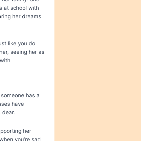
s at school with
aring her dreams
st like you do
 her, seeing her as
 with.
n someone has a
esses have
 dear.
upporting her
 when you’re sad