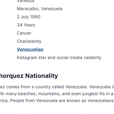
Vanessa
Maracaibo, Venezuela
2 July 1990
34 Years
Cancer
Charistanity
Venezuelian
Instagram star and social media celebrity
orquez Nationality
z comes from a country called Venezuela. Venezuela i
ith many beaches, mountains, and even jungles! It’s in a
rica. People from Venezuela are known as Venezuelans