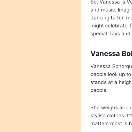
So, Vanessa is Ve
and music. Imagi
dancing to fun mus
might celebrate T
special days and 
Vanessa Boh
Vanessa Bohorqu
people look up to 
stands at a heigh
people.
She weighs about 
stylish clothes. 
matters most is b