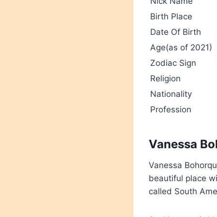
Nick Name
Birth Place
Date Of Birth
Age(as of 2021)
Zodiac Sign
Religion
Nationality
Profession
Vanessa Boh
Vanessa Bohorque
beautiful place w
called South Ame