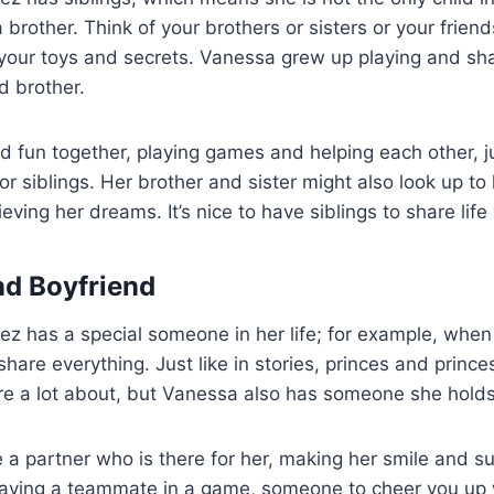
 brother. Think of your brothers or sisters or your friend
our toys and secrets. Vanessa grew up playing and sh
d brother.
 fun together, playing games and helping each other, ju
or siblings. Her brother and sister might also look up to
ieving her dreams. It’s nice to have siblings to share life
d Boyfriend
z has a special someone in her life; for example, whe
share everything. Just like in stories, princes and princ
e a lot about, but
Vanessa also has someone she holds
ke a partner who is there for her, making her smile and s
e having a teammate in a game, someone to cheer you up