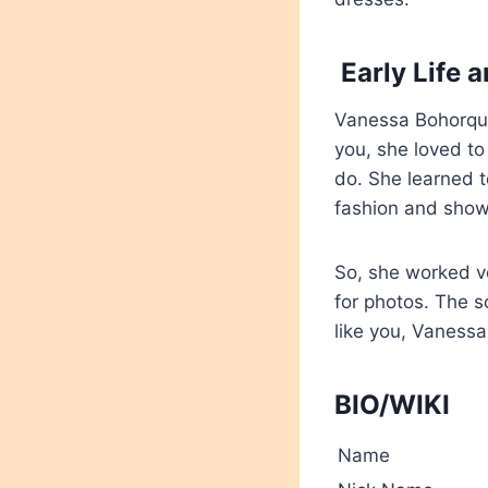
Early Life 
Vanessa Bohorquez 
you, she loved to
do. She learned t
fashion and showi
So, she worked ve
for photos. The s
like you,
Vanessa 
BIO/WIKI
Name