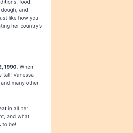
itions, food,
n dough, and
Just like how you
ting her country’s
2, 1990
. When
e tall! Vanessa
ds and many other
t in all her
ent, and what
 to be!