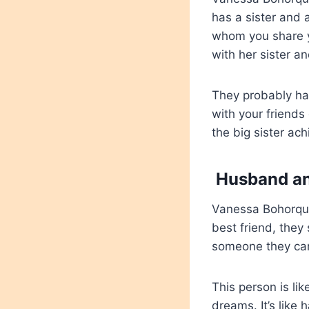
has a sister and a
whom you share y
with her sister an
They probably had
with your friends 
the big sister ach
Husband an
Vanessa Bohorque
best friend, they 
someone they car
This person is li
dreams. It’s lik