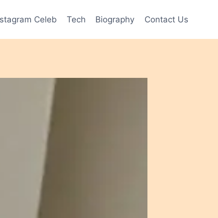
nstagram Celeb
Tech
Biography
Contact Us