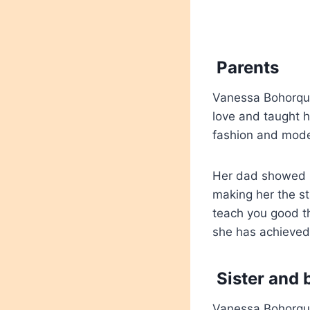
Parents
Vanessa Bohorque
love and taught h
fashion and mode
Her dad showed h
making her the s
teach you good th
she has achieved
Sister and 
Vanessa Bohorquez