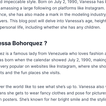
nd impeccable style. Born on July 2, 1990, Vanessa has
amassing a large following on platforms like Instagram.
nce, she has also made a mark in the modeling industry
rs. This blog post will delve into Vanessa’s age, height
personal life, including whether she has any children.
essa Bohorquez ?
z is a famous lady from Venezuela who loves fashion 
 was born when the calendar showed July 2, 1990, maki
very popular on websites like Instagram, where she sho
its and the fun places she visits.
ver the world like to see what she’s up to. Vanessa also
s she gets to wear fancy clothes and pose for pictures
posters. She’s known for her bright smile and the styl