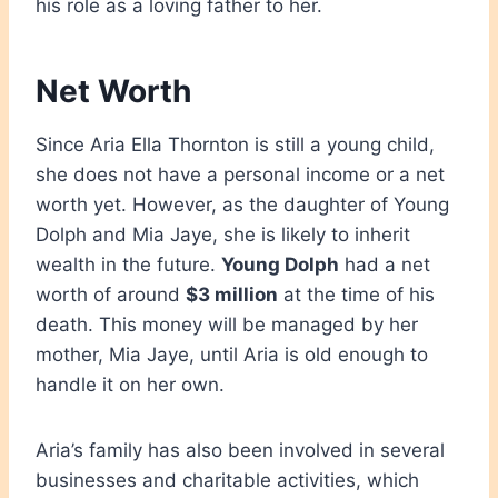
his role as a loving father to her.
Net Worth
Since Aria Ella Thornton is still a young child,
she does not have a personal income or a net
worth yet. However, as the daughter of Young
Dolph and Mia Jaye, she is likely to inherit
wealth in the future.
Young Dolph
had a net
worth of around
$3 million
at the time of his
death. This money will be managed by her
mother, Mia Jaye, until Aria is old enough to
handle it on her own.
Aria’s family has also been involved in several
businesses and charitable activities, which