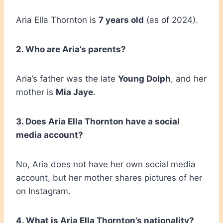
Aria Ella Thornton is
7 years old
(as of 2024).
2. Who are Aria’s parents?
Aria’s father was the late
Young Dolph
, and her
mother is
Mia Jaye
.
3. Does Aria Ella Thornton have a social
media account?
No, Aria does not have her own social media
account, but her mother shares pictures of her
on Instagram.
4. What is Aria Ella Thornton’s nationality?