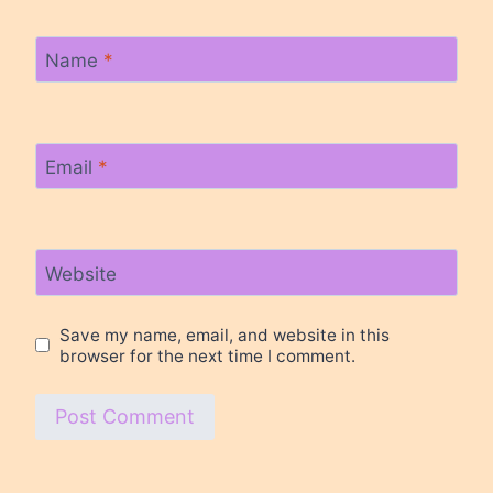
Name
*
Email
*
Website
Save my name, email, and website in this
browser for the next time I comment.