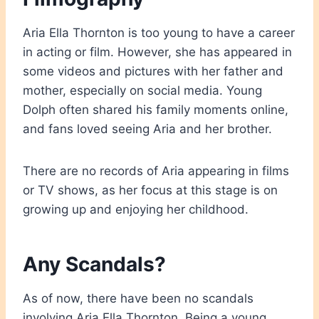
Aria Ella Thornton is too young to have a career
in acting or film. However, she has appeared in
some videos and pictures with her father and
mother, especially on social media. Young
Dolph often shared his family moments online,
and fans loved seeing Aria and her brother.
There are no records of Aria appearing in films
or TV shows, as her focus at this stage is on
growing up and enjoying her childhood.
Any Scandals?
As of now, there have been no scandals
involving Aria Ella Thornton. Being a young