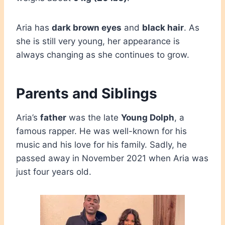
Aria has
dark brown eyes
and
black hair
. As
she is still very young, her appearance is
always changing as she continues to grow.
Parents and Siblings
Aria’s
father
was the late
Young Dolph
, a
famous rapper. He was well-known for his
music and his love for his family. Sadly, he
passed away in November 2021 when Aria was
just four years old.