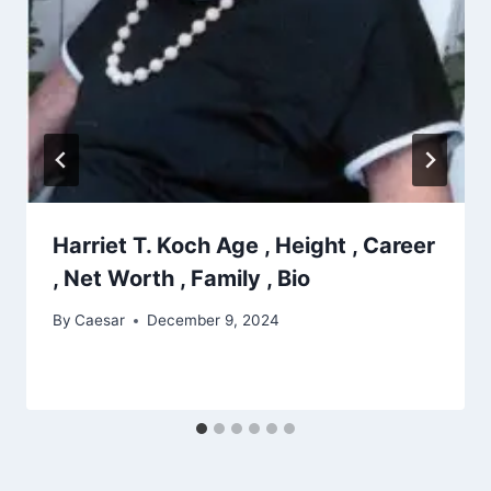
Harriet T. Koch Age , Height , Career
, Net Worth , Family , Bio
By
Caesar
December 9, 2024