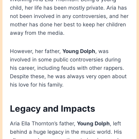
child, her life has been mostly private. Aria has
not been involved in any controversies, and her
mother has done her best to keep her children
away from the media.
However, her father,
Young Dolph
, was
involved in some public controversies during
his career, including feuds with other rappers.
Despite these, he was always very open about
his love for his family.
Legacy and Impacts
Aria Ella Thornton’s father,
Young Dolph
, left
behind a huge legacy in the music world. His