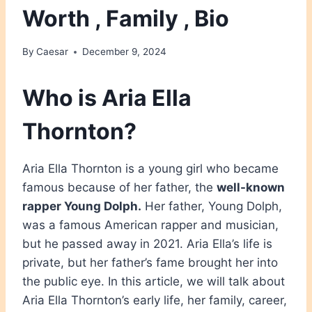
Worth , Family , Bio
By
Caesar
December 9, 2024
Who is Aria Ella
Thornton?
Aria Ella Thornton is a young girl who became
famous because of her father, the
well-known
rapper Young Dolph.
Her father, Young Dolph,
was a famous American rapper and musician,
but he passed away in 2021. Aria Ella’s life is
private, but her father’s fame brought her into
the public eye. In this article, we will talk about
Aria Ella Thornton’s early life, her family, career,