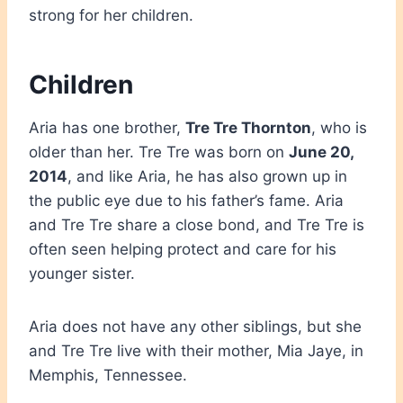
strong for her children.
Children
Aria has one brother,
Tre Tre Thornton
, who is
older than her. Tre Tre was born on
June 20,
2014
, and like Aria, he has also grown up in
the public eye due to his father’s fame. Aria
and Tre Tre share a close bond, and Tre Tre is
often seen helping protect and care for his
younger sister.
Aria does not have any other siblings, but she
and Tre Tre live with their mother, Mia Jaye, in
Memphis, Tennessee.