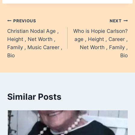
Post
PREVIOUS
NEXT
Christian Nodal Age ,
Who is Hopie Carlson?
navigation
Height , Net Worth ,
age , Height , Career ,
Family , Music Career ,
Net Worth , Family ,
Bio
Bio
Similar Posts