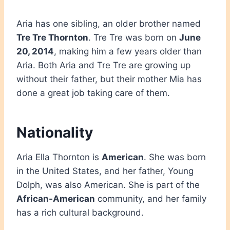
Aria has one sibling, an older brother named
Tre Tre Thornton
. Tre Tre was born on
June
20, 2014
, making him a few years older than
Aria. Both Aria and Tre Tre are growing up
without their father, but their mother Mia has
done a great job taking care of them.
Nationality
Aria Ella Thornton is
American
. She was born
in the United States, and her father, Young
Dolph, was also American. She is part of the
African-American
community, and her family
has a rich cultural background.