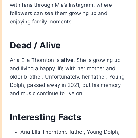
with fans through Mia’s Instagram, where
followers can see them growing up and
enjoying family moments.
Dead / Alive
Aria Ella Thornton is
alive
. She is growing up
and living a happy life with her mother and
older brother. Unfortunately, her father, Young
Dolph, passed away in 2021, but his memory
and music continue to live on.
Interesting Facts
Aria Ella Thornton’s father, Young Dolph,