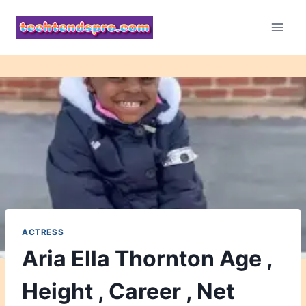
Skip
to
content
ACTRESS
Aria Ella Thornton Age ,
Height , Career , Net