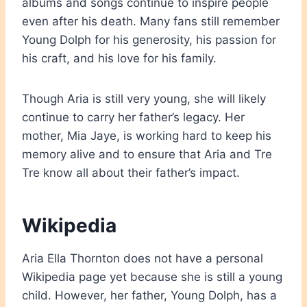
albums and songs continue to inspire people
even after his death. Many fans still remember
Young Dolph for his generosity, his passion for
his craft, and his love for his family.
Though Aria is still very young, she will likely
continue to carry her father’s legacy. Her
mother, Mia Jaye, is working hard to keep his
memory alive and to ensure that Aria and Tre
Tre know all about their father’s impact.
Wikipedia
Aria Ella Thornton does not have a personal
Wikipedia page yet because she is still a young
child. However, her father, Young Dolph, has a