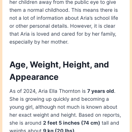
her children away from the public eye to give
them a normal childhood. This means there is
not a lot of information about Aria’s school life
or other personal details. However, it is clear
that Aria is loved and cared for by her family,
especially by her mother.
Age, Weight, Height, and
Appearance
As of 2024, Aria Ella Thornton is
7 years old
.
She is growing up quickly and becoming a
young girl, although not much is known about
her exact weight and height. Based on reports,
she is around
2 feet 5 inches (74 cm)
tall and
weighs about
9 kg (20 lbs)
.