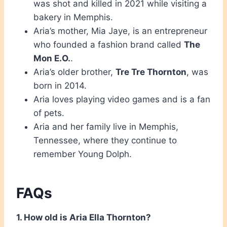
was shot and killed in 2021 while visiting a
bakery in Memphis.
Aria’s mother, Mia Jaye, is an entrepreneur
who founded a fashion brand called
The
Mon E.O.
.
Aria’s older brother,
Tre Tre Thornton
, was
born in 2014.
Aria loves playing video games and is a fan
of pets.
Aria and her family live in Memphis,
Tennessee, where they continue to
remember Young Dolph.
FAQs
1. How old is Aria Ella Thornton?