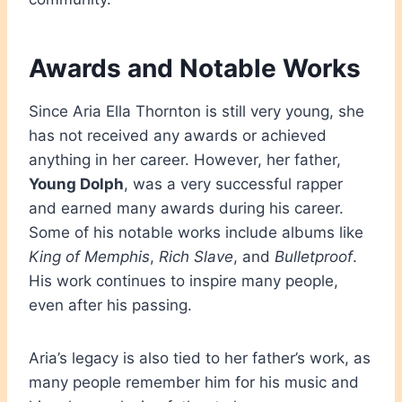
Awards and Notable Works
Since Aria Ella Thornton is still very young, she
has not received any awards or achieved
anything in her career. However, her father,
Young Dolph
, was a very successful rapper
and earned many awards during his career.
Some of his notable works include albums like
King of Memphis
,
Rich Slave
, and
Bulletproof
.
His work continues to inspire many people,
even after his passing.
Aria’s legacy is also tied to her father’s work, as
many people remember him for his music and