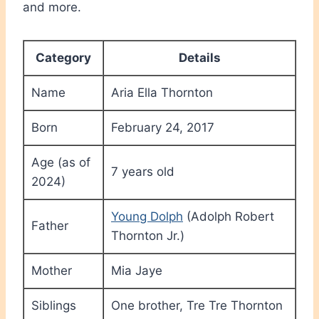
and more.
Category
Details
Name
Aria Ella Thornton
Born
February 24, 2017
Age (as of
7 years old
2024)
Young Dolph
(Adolph Robert
Father
Thornton Jr.)
Mother
Mia Jaye
Siblings
One brother, Tre Tre Thornton