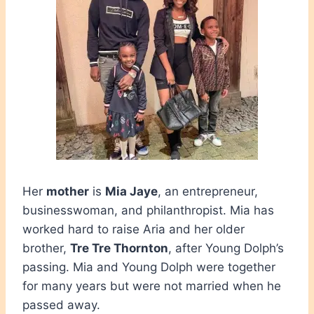
Her
mother
is
Mia Jaye
, an entrepreneur,
businesswoman, and philanthropist. Mia has
worked hard to raise Aria and her older
brother,
Tre Tre Thornton
, after Young Dolph’s
passing. Mia and Young Dolph were together
for many years but were not married when he
passed away.