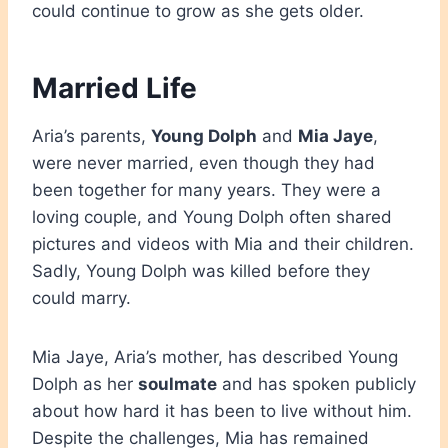
could continue to grow as she gets older.
Married Life
Aria’s parents,
Young Dolph
and
Mia Jaye
,
were never married, even though they had
been together for many years. They were a
loving couple, and Young Dolph often shared
pictures and videos with Mia and their children.
Sadly, Young Dolph was killed before they
could marry.
Mia Jaye, Aria’s mother, has described Young
Dolph as her
soulmate
and has spoken publicly
about how hard it has been to live without him.
Despite the challenges, Mia has remained