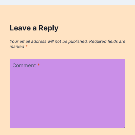
Leave a Reply
Your email address will not be published.
Required fields are
marked
*
Comment
*