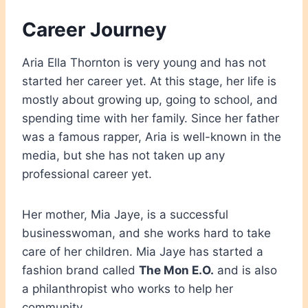
Career Journey
Aria Ella Thornton is very young and has not
started her career yet. At this stage, her life is
mostly about growing up, going to school, and
spending time with her family. Since her father
was a famous rapper, Aria is well-known in the
media, but she has not taken up any
professional career yet.
Her mother, Mia Jaye, is a successful
businesswoman, and she works hard to take
care of her children. Mia Jaye has started a
fashion brand called
The Mon E.O.
and is also
a philanthropist who works to help her
community.