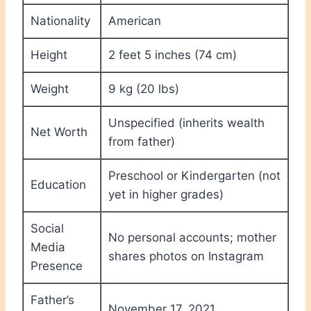
Nationality
American
Height
2 feet 5 inches (74 cm)
Weight
9 kg (20 lbs)
Unspecified (inherits wealth
Net Worth
from father)
Preschool or Kindergarten (not
Education
yet in higher grades)
Social
No personal accounts; mother
Media
shares photos on Instagram
Presence
Father’s
November 17, 2021