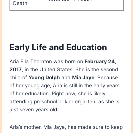
Death
Early Life and Education
Aria Ella Thornton was born on
February 24,
2017
, in the United States. She is the second
child of
Young Dolph
and
Mia Jaye
. Because
of her young age, Aria is still in the early years
of her education. Right now, she is likely
attending preschool or kindergarten, as she is
just seven years old.
Aria’s mother, Mia Jaye, has made sure to keep