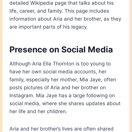
detailed Wikipedia page that talks about his
life, career, and family. This page includes
information about Aria and her brother, as they
are important parts of his legacy.
Presence on Social Media
Although Aria Ella Thornton is too young to
have her own social media accounts, her
family, especially her mother, Mia Jaye, often
posts pictures of Aria and her brother on
Instagram. Mia Jaye has a large following on
social media, where she shares updates about
her life and her children.
Aria and her brother’s lives are often shared