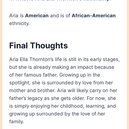
Aria is
American
and is of
African-American
ethnicity.
Final Thoughts
Aria Ella Thornton’s life is still in its early stages,
but she is already making an impact because
of her famous father. Growing up in the
spotlight, she is surrounded by love from her
mother and brother. Aria will likely carry on her
father’s legacy as she gets older. For now, she
is simply enjoying her childhood, learning, and
growing up surrounded by the love of her
family.