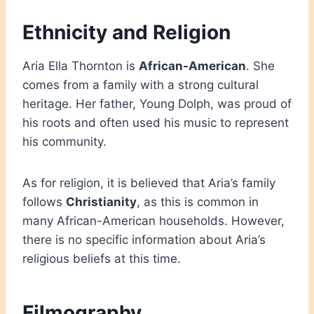
Ethnicity and Religion
Aria Ella Thornton is
African-American
. She
comes from a family with a strong cultural
heritage. Her father, Young Dolph, was proud of
his roots and often used his music to represent
his community.
As for religion, it is believed that Aria’s family
follows
Christianity
, as this is common in
many African-American households. However,
there is no specific information about Aria’s
religious beliefs at this time.
Filmography