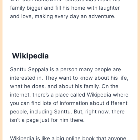
family bigger and fill his home with laughter
and love, making every day an adventure.
Wikipedia
Santtu Seppala is a person many people are
interested in. They want to know about his life,
what he does, and about his family. On the
internet, there’s a place called Wikipedia where
you can find lots of information about different
people, including Santtu. But, right now, there
isn’t a page just for him there
.
Wikipedia is like a big online book that anyone