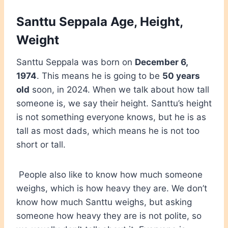
Santtu Seppala Age, Height,
Weight
Santtu Seppala was born on
December 6,
1974
. This means he is going to be
50 years
old
soon, in 2024. When we talk about how tall
someone is, we say their height. Santtu’s height
is not something everyone knows, but he is as
tall as most dads, which means he is not too
short or tall.
People also like to know how much someone
weighs, which is how heavy they are. We don’t
know how much Santtu weighs, but asking
someone how heavy they are is not polite, so