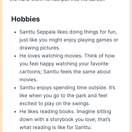
Hobbies
Santtu Seppala likes doing things for fun,
just like you might enjoy playing games or
drawing pictures.
He loves watching movies. Think of how
you feel happy watching your favorite
cartoons; Santtu feels the same about
movies.
Santtu enjoys spending time outside. It’s
like when you go to the park and feel
excited to play on the swings.
He likes reading books. Imagine sitting
down with a storybook you love; that’s
what reading is like for Santtu.