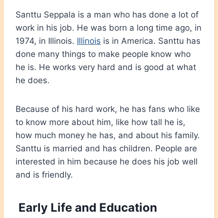
Santtu Seppala is a man who has done a lot of
work in his job. He was born a long time ago, in
1974, in Illinois.
Illinois
is in America. Santtu has
done many things to make people know who
he is. He works very hard and is good at what
he does.
Because of his hard work, he has fans who like
to know more about him, like how tall he is,
how much money he has, and about his family.
Santtu is married and has children. People are
interested in him because he does his job well
and is friendly.
Early Life and Education