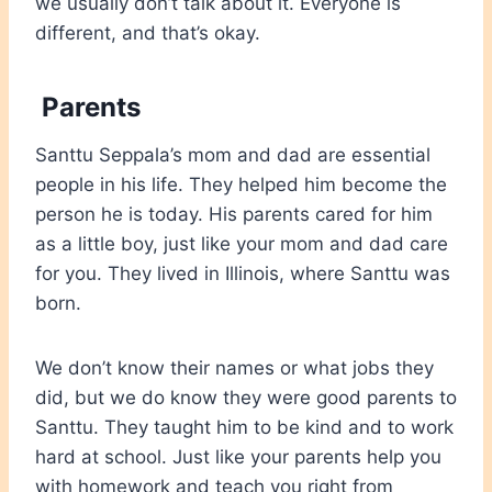
we usually don’t talk about it. Everyone is
different, and that’s okay.
Parents
Santtu Seppala’s mom and dad are essential
people in his life. They helped him become the
person he is today. His parents cared for him
as a little boy, just like your mom and dad care
for you. They lived in Illinois, where Santtu was
born.
We don’t know their names or what jobs they
did, but we do know they were good parents to
Santtu. They taught him to be kind and to work
hard at school. Just like your parents help you
with homework and teach you right from