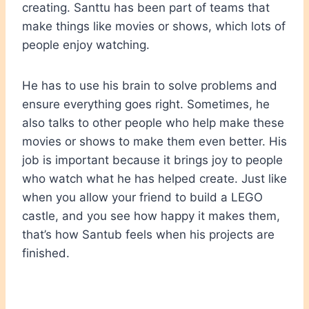
creating. Santtu has been part of teams that
make things like movies or shows, which lots of
people enjoy watching.
He has to use his brain to solve problems and
ensure everything goes right. Sometimes, he
also talks to other people who help make these
movies or shows to make them even better. His
job is important because it brings joy to people
who watch what he has helped create. Just like
when you allow your friend to build a LEGO
castle, and you see how happy it makes them,
that’s how Santub feels when his projects are
finished.