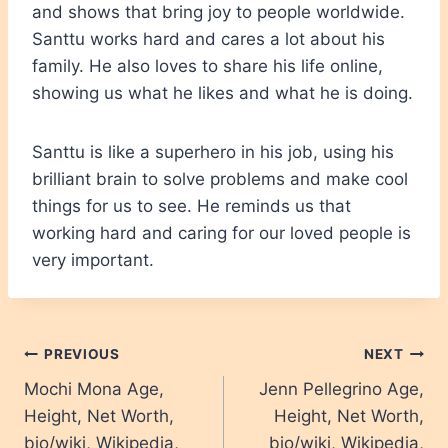
and shows that bring joy to people worldwide.
Santtu works hard and cares a lot about his
family. He also loves to share his life online,
showing us what he likes and what he is doing.
Santtu is like a superhero in his job, using his
brilliant brain to solve problems and make cool
things for us to see. He reminds us that
working hard and caring for our loved people is
very important.
Post
PREVIOUS
NEXT
Mochi Mona Age,
Jenn Pellegrino Age,
navigation
Height, Net Worth,
Height, Net Worth,
bio/wiki, Wikipedia,
bio/wiki, Wikipedia,