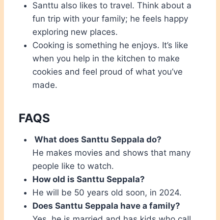
Santtu also likes to travel. Think about a
fun trip with your family; he feels happy
exploring new places.
Cooking is something he enjoys. It’s like
when you help in the kitchen to make
cookies and feel proud of what you’ve
made.
FAQS
What does Santtu Seppala do?
He makes movies and shows that many
people like to watch.
How old is Santtu Seppala?
He will be 50 years old soon, in 2024.
Does Santtu Seppala have a family?
Yes, he is married and has kids who call