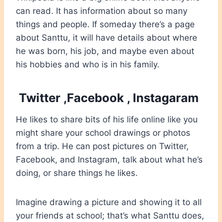
can read. It has information about so many
things and people. If someday there’s a page
about Santtu, it will have details about where
he was born, his job, and maybe even about
his hobbies and who is in his family.
Twitter ,Facebook , Instagaram
He likes to share bits of his life online like you
might share your school drawings or photos
from a trip. He can post pictures on Twitter,
Facebook, and Instagram, talk about what he’s
doing, or share things he likes.
Imagine drawing a picture and showing it to all
your friends at school; that’s what Santtu does,