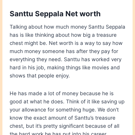
Santtu Seppala Net worth
Talking about how much money Santtu Seppala
has is like thinking about how big a treasure
chest might be. Net worth is a way to say how
much money someone has after they pay for
everything they need. Santtu has worked very
hard in his job, making things like movies and
shows that people enjoy.
He has made a lot of money because he is
good at what he does. Think of it like saving up
your allowance for something huge. We don’t
know the exact amount of Santtu’s treasure
chest, but it’s pretty significant because of all
the hard work he has put into his career.