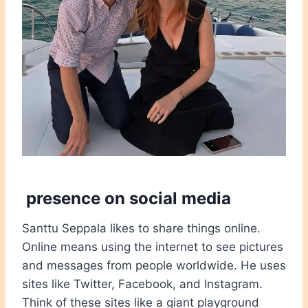
presence on social media
Santtu Seppala likes to share things online.
Online means using the internet to see pictures
and messages from people worldwide. He uses
sites like Twitter, Facebook, and Instagram.
Think of these sites like a giant playground