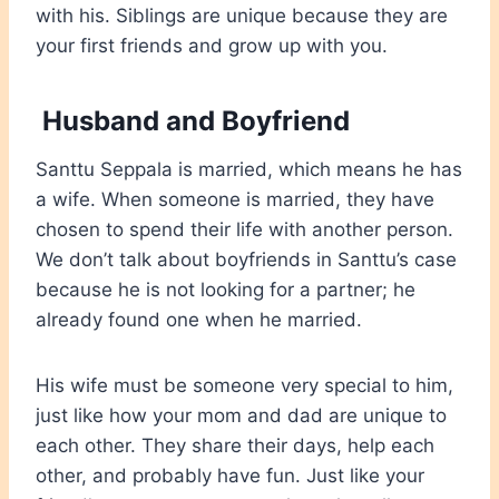
with his. Siblings are unique because they are
your first friends and grow up with you.
Husband and Boyfriend
Santtu Seppala is married, which means he has
a wife. When someone is married, they have
chosen to spend their life with another person.
We don’t talk about boyfriends in Santtu’s case
because he is not looking for a partner; he
already found one when he married.
His wife must be someone very special to him,
just like how your mom and dad are unique to
each other. They share their days, help each
other, and probably have fun. Just like your