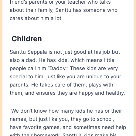
friend’s parents or your teacher who talks
about their family, Santtu has someone who
cares about him a lot
Children
Santtu Seppala is not just good at his job but
also a dad. He has kids, which means little
people call him “Daddy.” These kids are very
special to him, just like you are unique to your
parents. He takes care of them, plays with
them, and ensures they are happy and healthy.
We don’t know how many kids he has or their
names, but just like you, they go to school,
have favorite games, and sometimes need help
with their homework. Santtu’s kids make his