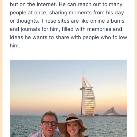
but on the Internet. He can reach out to many
people at once, sharing moments from his day
or thoughts. These sites are like online albums
and journals for him, filled with memories and
ideas he wants to share with people who follow
him.