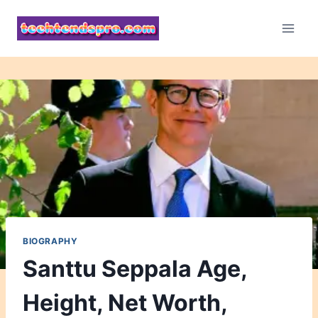
Skip
to
content
BIOGRAPHY
Santtu Seppala Age,
Height, Net Worth,