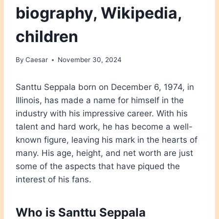
biography, Wikipedia,
children
By
Caesar
November 30, 2024
Santtu Seppala born on December 6, 1974, in
Illinois, has made a name for himself in the
industry with his impressive career. With his
talent and hard work, he has become a well-
known figure, leaving his mark in the hearts of
many. His age, height, and net worth are just
some of the aspects that have piqued the
interest of his fans.
Who is Santtu Seppala