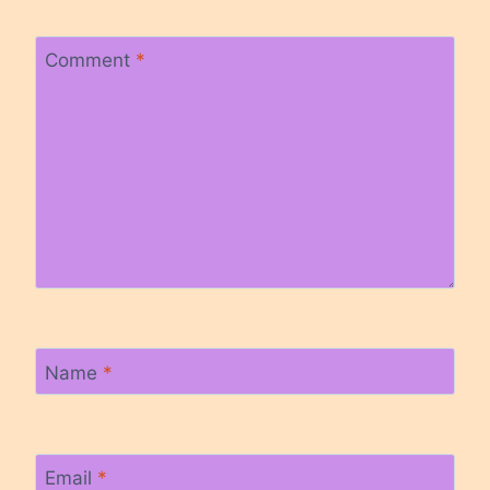
Comment
*
Name
*
Email
*