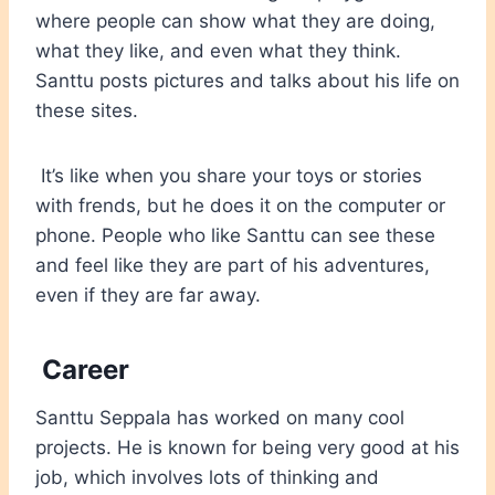
where people can show what they are doing,
what they like, and even what they think.
Santtu posts pictures and talks about his life on
these sites.
It’s like when you share your toys or stories
with frends, but he does it on the computer or
phone. People who like Santtu can see these
and feel like they are part of his adventures,
even if they are far away.
Career
Santtu Seppala has worked on many cool
projects. He is known for being very good at his
job, which involves lots of thinking and