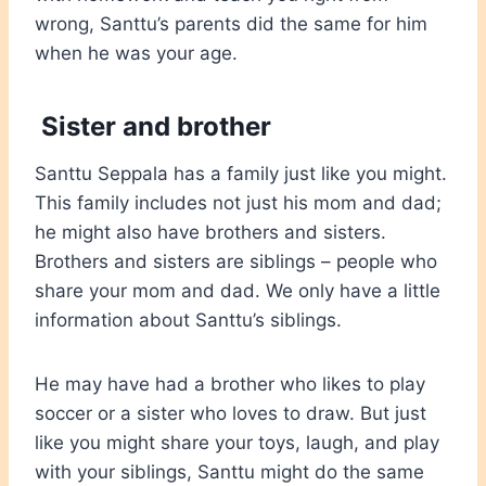
wrong, Santtu’s parents did the same for him
when he was your age.
Sister and brother
Santtu Seppala has a family just like you might.
This family includes not just his mom and dad;
he might also have brothers and sisters.
Brothers and sisters are siblings – people who
share your mom and dad. We only have a little
information about Santtu’s siblings.
He may have had a brother who likes to play
soccer or a sister who loves to draw. But just
like you might share your toys, laugh, and play
with your siblings, Santtu might do the same