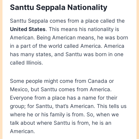
Santtu Seppala Nationality
Santtu Seppala comes from a place called the
United States
. This means his nationality is
American. Being American means, he was born
in a part of the world called America. America
has many states, and Santtu was born in one
called Illinois.
Some people might come from Canada or
Mexico, but
Santtu comes from America.
Everyone from a place has a name for their
group; for Santtu, that’s American. This tells us
where he or his family is from. So, when we
talk about where Santtu is from, he is an
American.