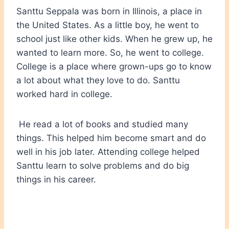
Santtu Seppala was born in Illinois, a place in
the United States. As a little boy, he went to
school just like other kids. When he grew up, he
wanted to learn more. So, he went to college.
College is a place where grown-ups go to know
a lot about what they love to do. Santtu
worked hard in college.
He read a lot of books and studied many
things. This helped him become smart and do
well in his job later. Attending college helped
Santtu learn to solve problems and do big
things in his career.