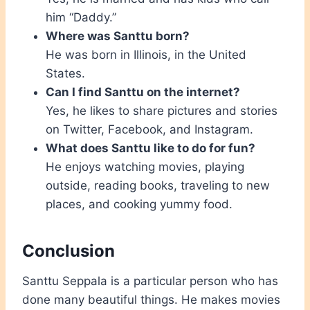
him “Daddy.”
Where was Santtu born?
He was born in Illinois, in the United
States.
Can I find Santtu on the internet?
Yes, he likes to share pictures and stories
on Twitter, Facebook, and Instagram.
What does Santtu like to do for fun?
He enjoys watching movies, playing
outside, reading books, traveling to new
places, and cooking yummy food.
Conclusion
Santtu Seppala is a particular person who has
done many beautiful things. He makes movies