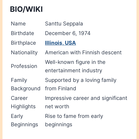
BIO/WIKI
Name
Santtu Seppala
Birthdate
December 6, 1974
Birthplace
Illinois, USA
Nationality
American with Finnish descent
Well-known figure in the
Profession
entertainment industry
Family
Supported by a loving family
Background
from Finland
Career
Impressive career and significant
Highlights
net worth
Early
Rise to fame from early
Beginnings
beginnings