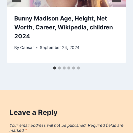
Bunny Madison Age, Height, Net
Worth, Career, Wikipedia, children
2024
By
Caesar
September 24, 2024
Leave a Reply
Your email address will not be published.
Required fields are
marked
*