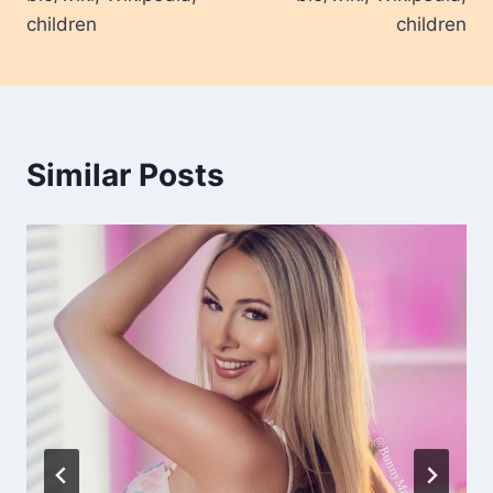
children
children
Similar Posts