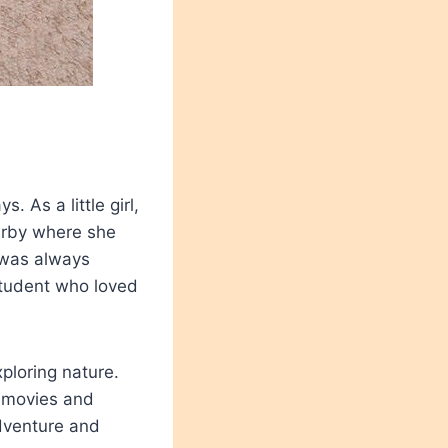
 As a little girl,
arby where she
 was always
student who loved
ploring nature.
g movies and
adventure and