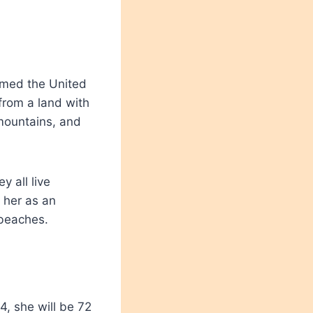
named the United
rom a land with
mountains, and
 all live
 her as an
 beaches.
4, she will be 72