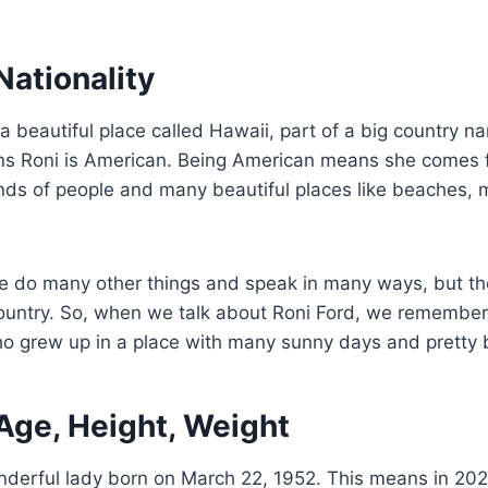
Nationality
 a beautiful place called Hawaii, part of a big country 
ns Roni is American. Being American means she comes f
nds of people and many beautiful places like beaches, 
e do many other things and speak in many ways, but they
country. So, when we talk about Roni Ford, we remember
o grew up in a place with many sunny days and pretty
Age, Height, Weight
nderful lady born on March 22, 1952. This means in 202