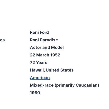
Roni Ford
mes
Roni Paradise
Actor and Model
22 March 1952
72 Years
Hawaii, United States
American
Mixed-race (primarily Caucasian)
1980