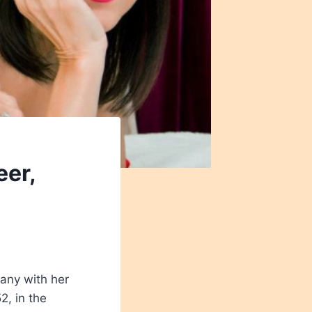
eer,
many with her
, in the