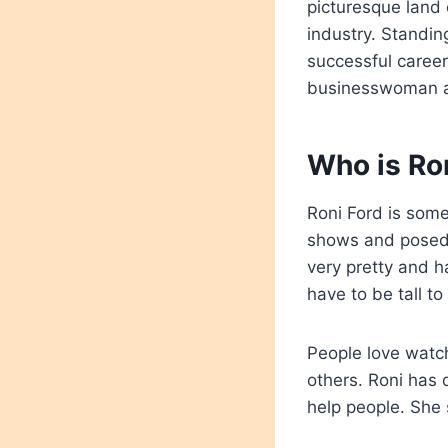
picturesque land
industry. Standing
successful career
businesswoman an
Who is Ron
Roni Ford is som
shows and posed f
very pretty and h
have to be tall to
People love watch
others. Roni has 
help people. She 