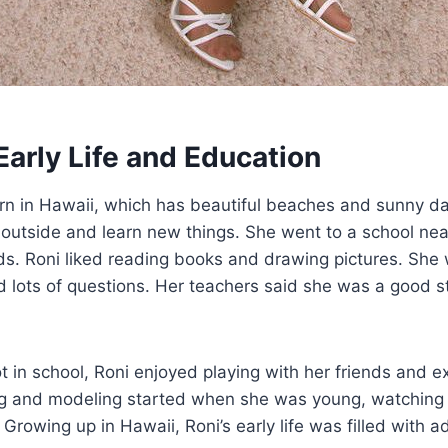
Early Life and Education
n in Hawaii, which has beautiful beaches and sunny days.
 outside and learn new things. She went to a school ne
s. Roni liked reading books and drawing pictures. She
d lots of questions. Her teachers said she was a good 
in school, Roni enjoyed playing with her friends and ex
ing and modeling started when she was young, watchin
 Growing up in Hawaii, Roni’s early life was filled with 