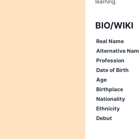
learning.
BIO/WIKI
Real Name
Alternative Na
Profession
Date of Birth
Age
Birthplace
Nationality
Ethnicity
Debut