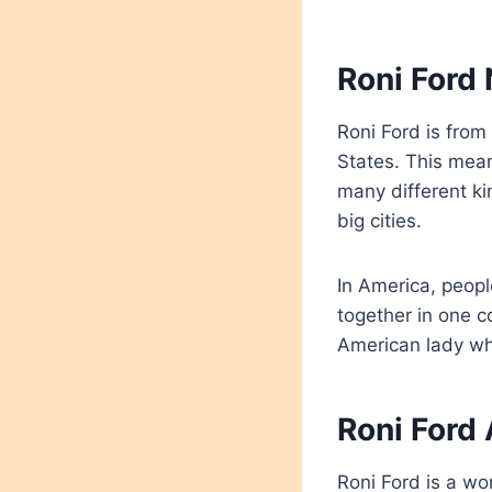
Roni Ford 
Roni Ford is from
States. This mea
many different ki
big cities.
In America, peopl
together in one 
American lady wh
Roni Ford 
Roni Ford is a wo