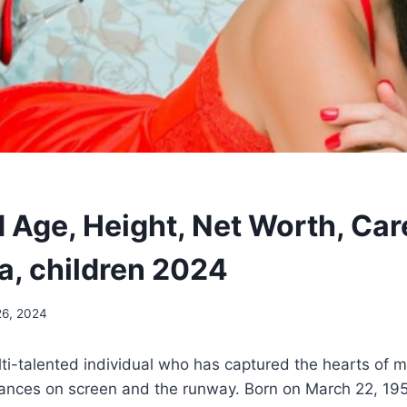
 Age, Height, Net Worth, Car
a, children 2024
26, 2024
lti-talented individual who has captured the hearts of 
ances on screen and the runway. Born on March 22, 1952