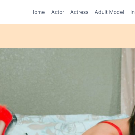
Home
Actor
Actress
Adult Model
I