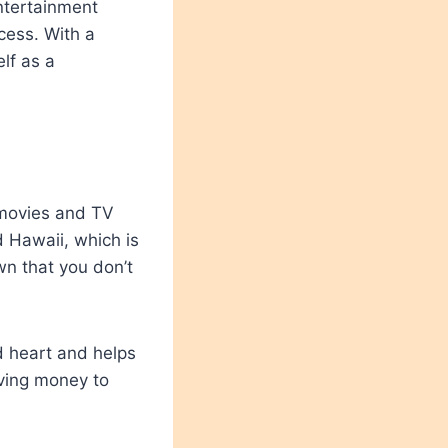
ntertainment
ccess. With a
lf as a
 movies and TV
 Hawaii, which is
wn that you don’t
d heart and helps
iving money to