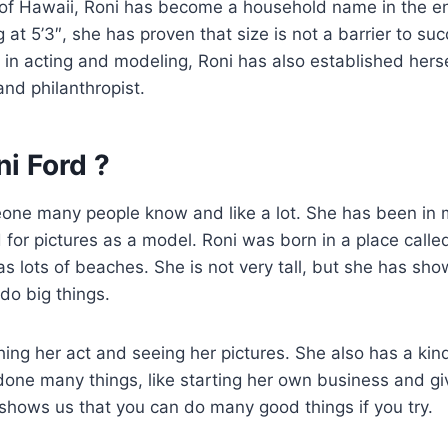
 of Hawaii, Roni has become a household name in the e
 at 5’3″, she has proven that size is not a barrier to su
 in acting and modeling, Roni has also established herse
d philanthropist.
i Ford ?
eone many people know and like a lot. She has been in
or pictures as a model. Roni was born in a place called
as lots of beaches. She is not very tall, but she has sho
 do big things.
ing her act and seeing her pictures. She also has a kin
done many things, like starting her own business and g
shows us that you can do many good things if you try.