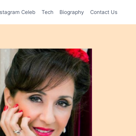
nstagram Celeb
Tech
Biography
Contact Us