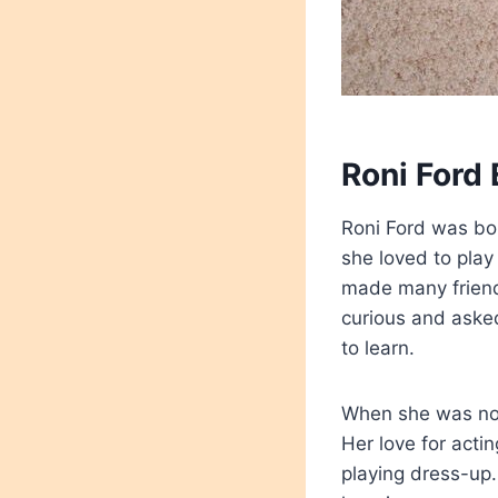
Roni Ford 
Roni Ford was bor
she loved to play
made many friend
curious and aske
to learn.
When she was not 
Her love for act
playing dress-up.