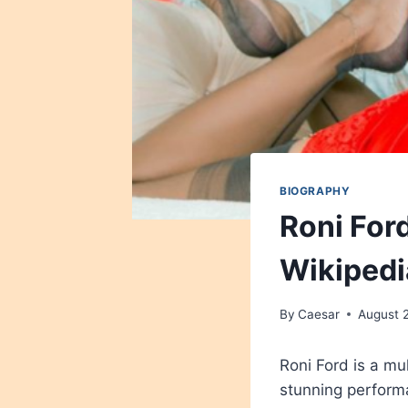
BIOGRAPHY
Roni Ford
Wikipedi
By
Caesar
August 
Roni Ford is a mu
stunning perform