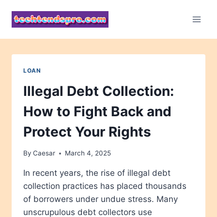
Skip
to
content
LOAN
Illegal Debt Collection:
How to Fight Back and
Protect Your Rights
By
Caesar
March 4, 2025
In recent years, the rise of illegal debt
collection practices has placed thousands
of borrowers under undue stress. Many
unscrupulous debt collectors use