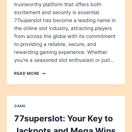
trustworthy platform that offers both
excitement and security is essential.
77superslot has become a leading name in
the online slot industry, attracting players
from across the globe with its commitment
to providing a reliable, secure, and
rewarding gaming experience. Whether
you’re a seasoned slot enthusiast or just…
THE
READ MORE
MOST
TRUSTED
SLOT
PLATFORM
–
GAME
77SUPERSLOT
77superslot: Your Key to
Jackpots and Mega Wins