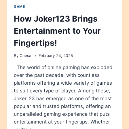
TALKING
GAME
ABOUT
IT!
How Joker123 Brings
Entertainment to Your
Fingertips!
By
Caesar
February 24, 2025
The world of online gaming has exploded
over the past decade, with countless
platforms offering a wide variety of games
to suit every type of player. Among these,
Joker123 has emerged as one of the most
popular and trusted platforms, offering an
unparalleled gaming experience that puts
entertainment at your fingertips. Whether