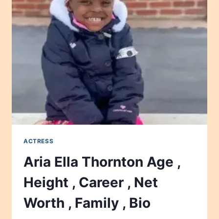
,
HEIGHT
,
CAREER
,
NET
WORTH
,
FAMILY
,
BIO
ACTRESS
Aria Ella Thornton Age ,
Height , Career , Net
Worth , Family , Bio