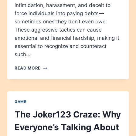
intimidation, harassment, and deceit to
force individuals into paying debts—
sometimes ones they don’t even owe.
These aggressive tactics can cause
emotional and financial hardship, making it
essential to recognize and counteract
such…
ILLEGAL
READ MORE
DEBT
COLLECTION:
HOW
TO
FIGHT
GAME
BACK
AND
The Joker123 Craze: Why
PROTECT
YOUR
Everyone’s Talking About
RIGHTS