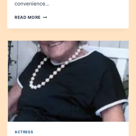
convenience…
ENJOY
READ MORE
INTENSE
&
RICH
FLAVOURS
WITH
HAYATI
PRO
MAX
AT
WIZVAPE
ACTRESS