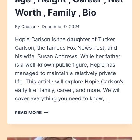
Worth , Family , Bio
By
Caesar
December 9, 2024
Hopie Carlson is the daughter of Tucker
Carlson, the famous Fox News host, and
his wife, Susan Andrews. While her father
is a well-known public figure, Hopie has
managed to maintain a relatively private
life. This article will explore Hopie Carlson’s
early life, family, career, and more. We will
cover everything you need to know,…
WHO
READ MORE
IS
HOPIE
CARLSON?
AGE