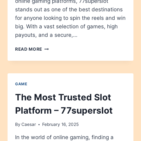
online gaming platforms, 77superslot
stands out as one of the best destinations
for anyone looking to spin the reels and win
big. With a vast selection of games, high
payouts, and a secure,…
77SUPERSLOT:
READ MORE
WHERE
EVERY
SPIN
BRINGS
YOU
GAME
CLOSER
TO
The Most Trusted Slot
A
FORTUNE
Platform – 77superslot
By
Caesar
February 16, 2025
In the world of online gaming, finding a