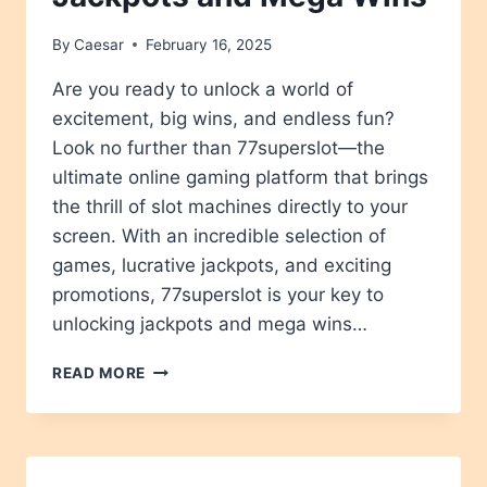
By
Caesar
February 16, 2025
Are you ready to unlock a world of
excitement, big wins, and endless fun?
Look no further than 77superslot—the
ultimate online gaming platform that brings
the thrill of slot machines directly to your
screen. With an incredible selection of
games, lucrative jackpots, and exciting
promotions, 77superslot is your key to
unlocking jackpots and mega wins…
77SUPERSLOT:
READ MORE
YOUR
KEY
TO
JACKPOTS
AND