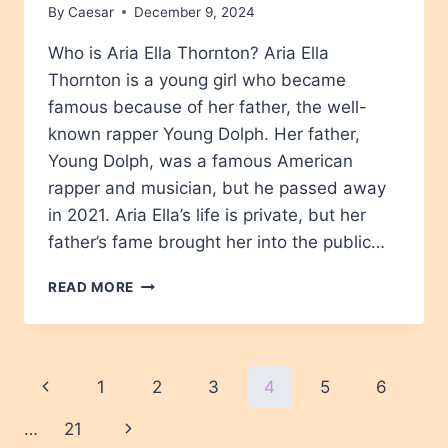
By
Caesar
December 9, 2024
Who is Aria Ella Thornton? Aria Ella
Thornton is a young girl who became
famous because of her father, the well-
known rapper Young Dolph. Her father,
Young Dolph, was a famous American
rapper and musician, but he passed away
in 2021. Aria Ella’s life is private, but her
father’s fame brought her into the public…
ARIA
READ MORE
ELLA
THORNTON
AGE
,
Page
Previous
1
2
3
4
5
6
HEIGHT
,
navigation
Page
Next
…
21
CAREER