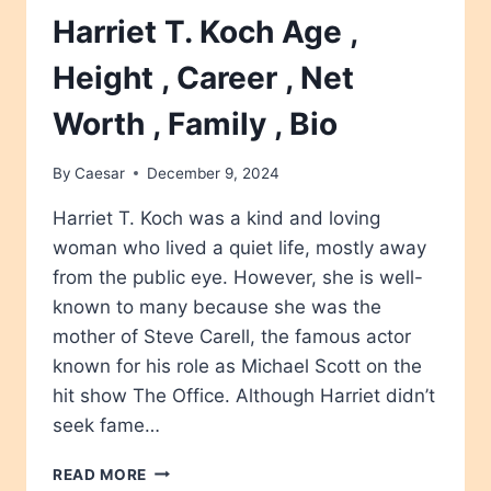
Harriet T. Koch Age ,
Height , Career , Net
Worth , Family , Bio
By
Caesar
December 9, 2024
Harriet T. Koch was a kind and loving
woman who lived a quiet life, mostly away
from the public eye. However, she is well-
known to many because she was the
mother of Steve Carell, the famous actor
known for his role as Michael Scott on the
hit show The Office. Although Harriet didn’t
seek fame…
HARRIET
READ MORE