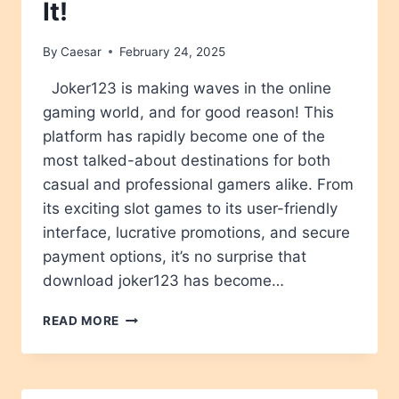
It!
By
Caesar
February 24, 2025
Joker123 is making waves in the online
gaming world, and for good reason! This
platform has rapidly become one of the
most talked-about destinations for both
casual and professional gamers alike. From
its exciting slot games to its user-friendly
interface, lucrative promotions, and secure
payment options, it’s no surprise that
download joker123 has become…
THE
READ MORE
JOKER123
CRAZE:
WHY
EVERYONE’S