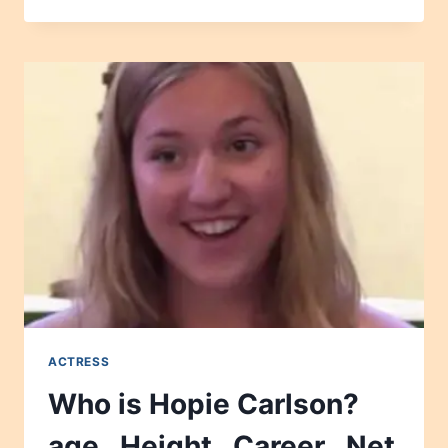
T.
KOCH
AGE
,
HEIGHT
,
CAREER
,
NET
WORTH
,
FAMILY
,
BIO
ACTRESS
Who is Hopie Carlson?
age , Height , Career , Net