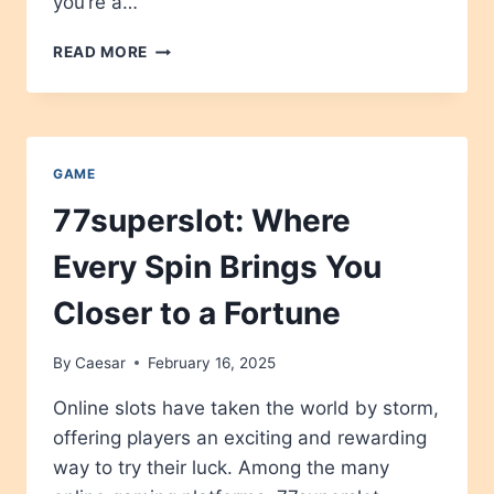
you’re a…
HOW
READ MORE
JOKER123
BRINGS
ENTERTAINMENT
TO
YOUR
GAME
FINGERTIPS!
77superslot: Where
Every Spin Brings You
Closer to a Fortune
By
Caesar
February 16, 2025
Online slots have taken the world by storm,
offering players an exciting and rewarding
way to try their luck. Among the many