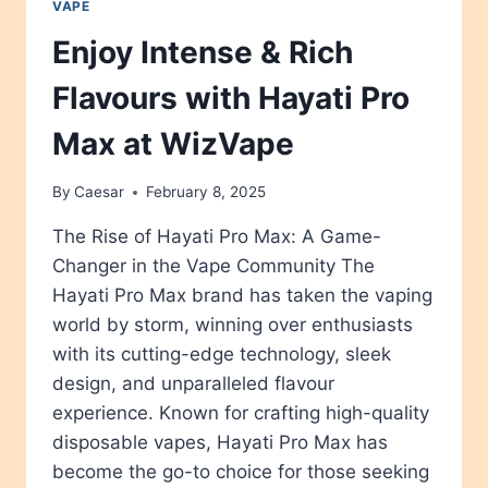
VAPE
MEGA
WINS
Enjoy Intense & Rich
Flavours with Hayati Pro
Max at WizVape
By
Caesar
February 8, 2025
The Rise of Hayati Pro Max: A Game-
Changer in the Vape Community The
Hayati Pro Max brand has taken the vaping
world by storm, winning over enthusiasts
with its cutting-edge technology, sleek
design, and unparalleled flavour
experience. Known for crafting high-quality
disposable vapes, Hayati Pro Max has
become the go-to choice for those seeking