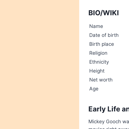
BIO/WIKI
Name
Date of birth
Birth place
Religion
Ethnicity
Height
Net worth
Age
Early Life 
Mickey Gooch wa