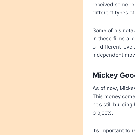
received some reco
different types o
Some of his nota
in these films a
on different level
independent mov
Mickey Goo
As of now, Micke
This money comes 
he’s still buildi
projects.
It’s important to