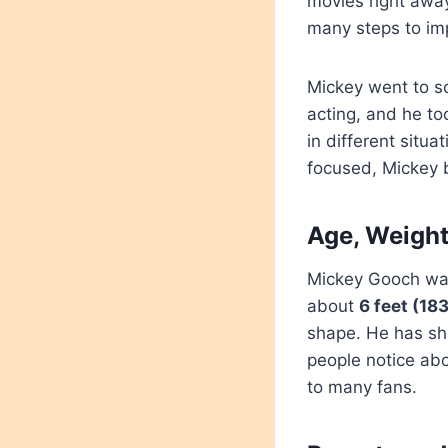
movies right awa
many steps to imp
Mickey went to sc
acting, and he to
in different situ
focused, Mickey b
Age, Weight
Mickey Gooch wa
about
6 feet (18
shape. He has sho
people notice abo
to many fans.