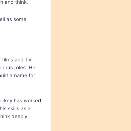
h and think.
well as some
 films and TV
erious roles. He
uilt a name for
Mickey has worked
is skills as a
think deeply