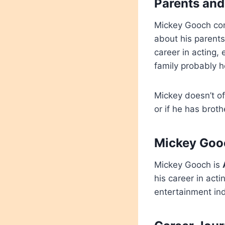
Parents and
Mickey Gooch come
about his parents
career in acting, 
family probably 
Mickey doesn’t of
or if he has broth
Mickey Gooc
Mickey Gooch is
his career in ac
entertainment in