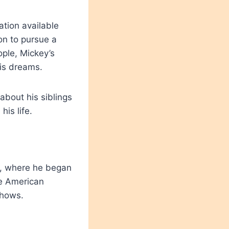
ation available
on to pursue a
ople, Mickey’s
his dreams.
about his siblings
his life.
s, where he began
he American
shows.