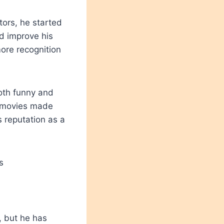
tors, he started
nd improve his
more recognition
oth funny and
e movies made
s reputation as a
 but he has