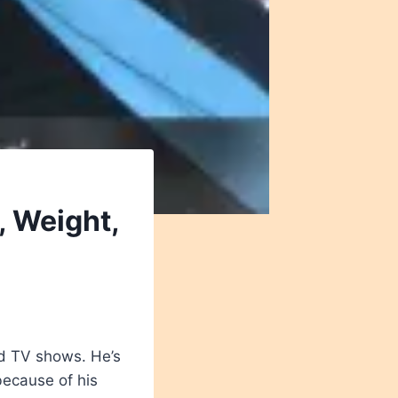
, Weight,
nd TV shows. He’s
because of his