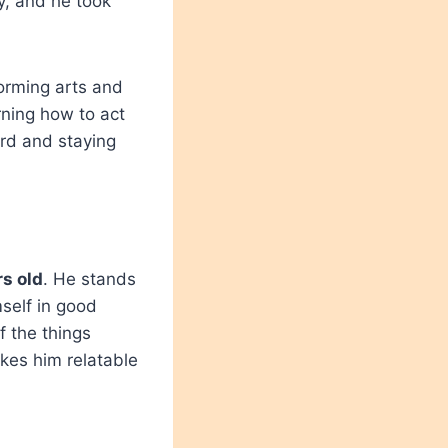
y, and he took
forming arts and
rning how to act
ard and staying
s old
. He stands
self in good
f the things
kes him relatable