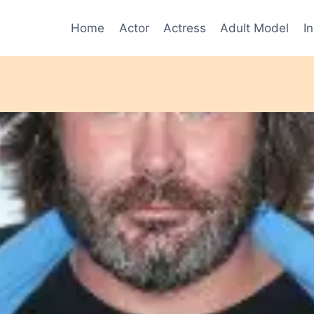
Home
Actor
Actress
Adult Model
I