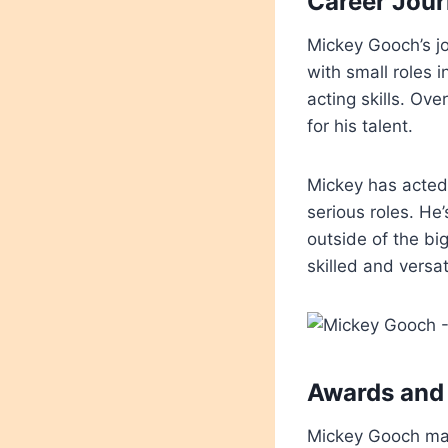
Career Jou
Mickey Gooch’s jo
with small roles 
acting skills. Ov
for his talent.
Mickey has acted
serious roles. He
outside of the bi
skilled and versat
Awards and
Mickey Gooch may