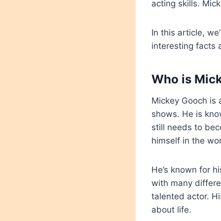
acting skills. Mi
In this article, w
interesting facts
Who is Mic
Mickey Gooch is 
shows. He is know
still needs to be
himself in the wo
He’s known for h
with many differe
talented actor. H
about life.