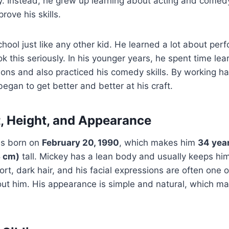
y. Instead, he grew up learning about acting and comed
rove his skills.
hool just like any other kid. He learned a lot about per
ok this seriously. In his younger years, he spent time lea
ations and also practiced his comedy skills. By working h
egan to get better and better at his craft.
, Height, and Appearance
s born on
February 20, 1990
, which makes him
34 year
3 cm)
tall. Mickey has a lean body and usually keeps him
rt, dark hair, and his facial expressions are often one o
ut him. His appearance is simple and natural, which ma