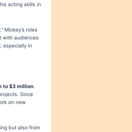
s acting skills in
.”
Mickey’s roles
t with audiences
, especially in
n to $3 million
.
rojects. Since
work on new
ing but also from