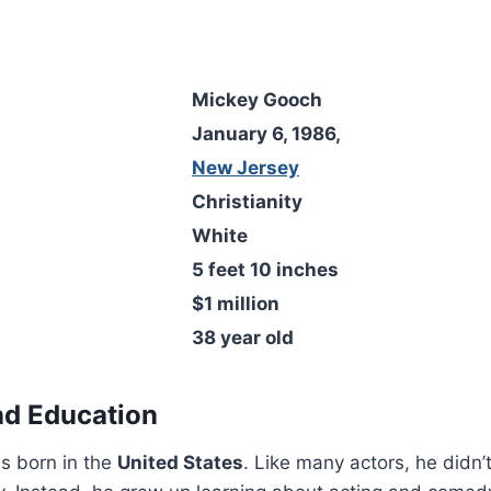
Mickey Gooch
January 6, 1986,
New Jersey
Christianity
White
5 feet 10 inches
$1 million
38 year old
and Education
s born in the
United States
. Like many actors, he didn’t