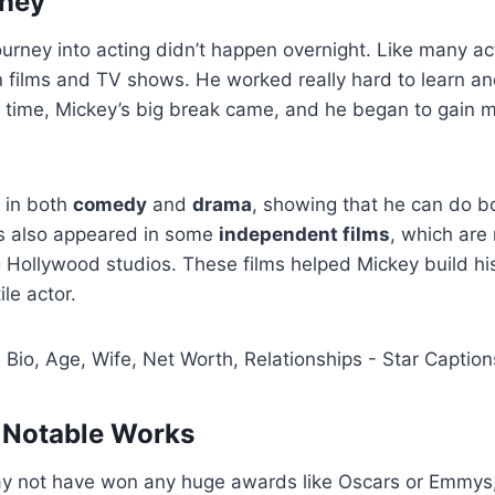
rney
urney into acting didn’t happen overnight. Like many ac
in films and TV shows. He worked really hard to learn a
er time, Mickey’s big break came, and he began to gain 
 in both
comedy
and
drama
, showing that he can do b
’s also appeared in some
independent films
, which ar
g Hollywood studios. These films helped Mickey build hi
ile actor.
 Notable Works
 not have won any huge awards like Oscars or Emmys,