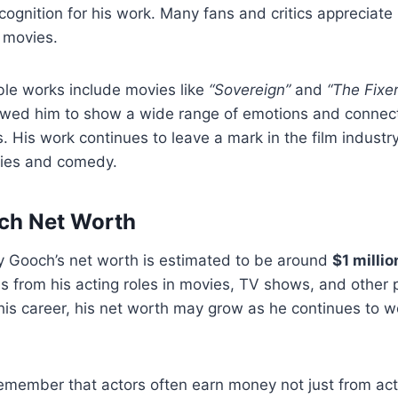
gnition for his work. Many fans and critics appreciate hi
f movies.
ble works include movies like
“Sovereign”
and
“The Fixer
llowed him to show a wide range of emotions and connec
s. His work continues to leave a mark in the film industry
ies and comedy.
ch Net Worth
y Gooch’s net worth is estimated to be around
$1 millio
from his acting roles in movies, TV shows, and other p
ng his career, his net worth may grow as he continues to 
 remember that actors often earn money not just from act