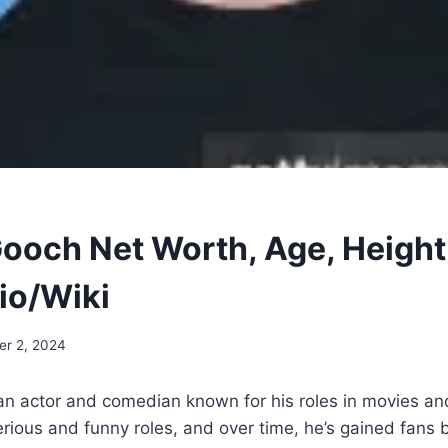
ooch Net Worth, Age, Height
Bio/Wiki
r 2, 2024
an actor and comedian known for his roles in movies a
rious and funny roles, and over time, he’s gained fans 