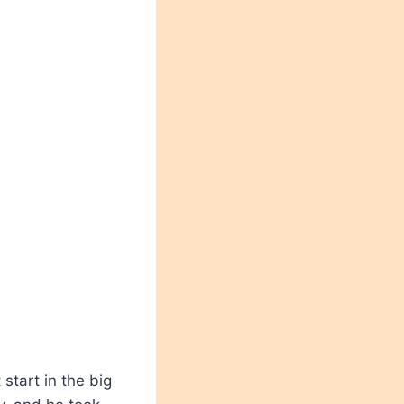
 start in the big