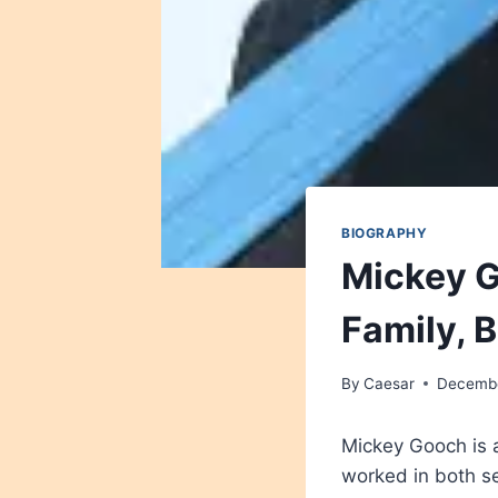
BIOGRAPHY
Mickey G
Family, 
By
Caesar
Decembe
Mickey Gooch is 
worked in both se