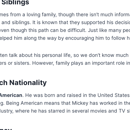
 Siblings
s from a loving family, though there isn’t much inform
 and siblings. It is known that they supported his decisi
even though this path can be difficult. Just like many pe
helped him along the way by encouraging him to follow 
ten talk about his personal life, so we don’t know much 
ers or sisters. However, family plays an important role in 
h Nationality
American
. He was born and raised in the United State
ting. Being American means that Mickey has worked in t
dustry, where he has starred in several movies and TV 