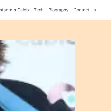
nstagram Celeb
Tech
Biography
Contact Us