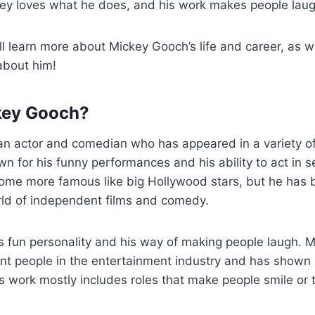
ckey loves what he does, and his work makes people laug
e’ll learn more about Mickey Gooch’s life and career, as 
 about him!
key Gooch?
an actor and comedian who has appeared in a variety of
n for his funny performances and his ability to act in s
come more famous like big Hollywood stars, but he has b
rld of independent films and comedy.
is fun personality and his way of making people laugh. 
nt people in the entertainment industry and has shown h
is work mostly includes roles that make people smile or 