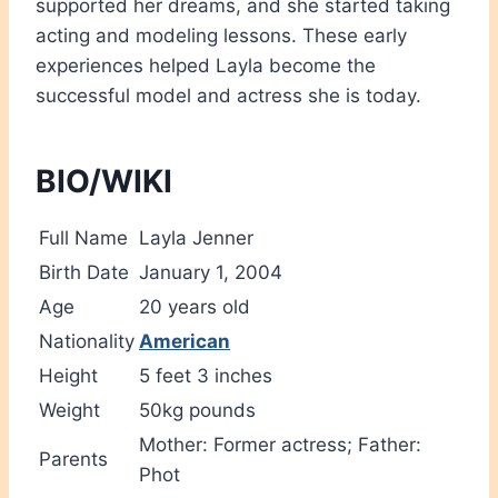
supported her dreams, and she started taking
acting and modeling lessons. These early
experiences helped Layla become the
successful model and actress she is today.
BIO/WIKI
Full Name
Layla Jenner
Birth Date
January 1, 2004
Age
20 years old
Nationality
American
Height
5 feet 3 inches
Weight
50kg pounds
Mother: Former actress; Father:
Parents
Phot