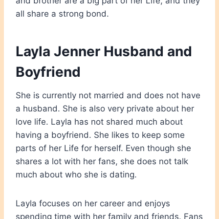
and brother are a big part of her Life, and they
all share a strong bond.
Layla Jenner Husband and
Boyfriend
She is currently not married and does not have
a husband. She is also very private about her
love life. Layla has not shared much about
having a boyfriend. She likes to keep some
parts of her Life for herself. Even though she
shares a lot with her fans, she does not talk
much about who she is dating.
Layla focuses on her career and enjoys
spending time with her family and friends. Fans