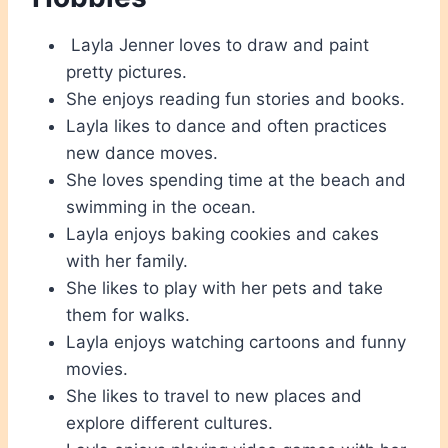
Layla Jenner loves to draw and paint
pretty pictures.
She enjoys reading fun stories and books.
Layla likes to dance and often practices
new dance moves.
She loves spending time at the beach and
swimming in the ocean.
Layla enjoys baking cookies and cakes
with her family.
She likes to play with her pets and take
them for walks.
Layla enjoys watching cartoons and funny
movies.
She likes to travel to new places and
explore different cultures.