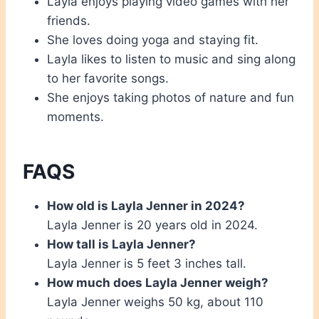
Layla enjoys playing video games with her
friends.
She loves doing yoga and staying fit.
Layla likes to listen to music and sing along
to her favorite songs.
She enjoys taking photos of nature and fun
moments.
FAQS
How old is Layla Jenner in 2024?
Layla Jenner is 20 years old in 2024.
How tall is Layla Jenner?
Layla Jenner is 5 feet 3 inches tall.
How much does Layla Jenner weigh?
Layla Jenner weighs 50 kg, about 110