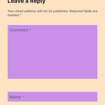
Leave a Reply
Your email address will not be published.
Required fields are
marked
*
Comment
*
Name
*