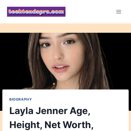
Skip
to
content
BIOGRAPHY
Layla Jenner Age,
Height, Net Worth,