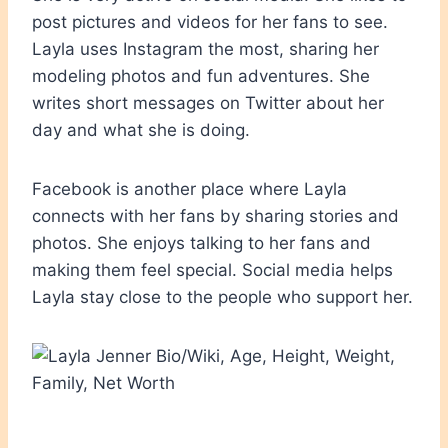
post pictures and videos for her fans to see.
Layla uses Instagram the most, sharing her
modeling photos and fun adventures. She
writes short messages on Twitter about her
day and what she is doing.
Facebook is another place where Layla
connects with her fans by sharing stories and
photos. She enjoys talking to her fans and
making them feel special. Social media helps
Layla stay close to the people who support her.