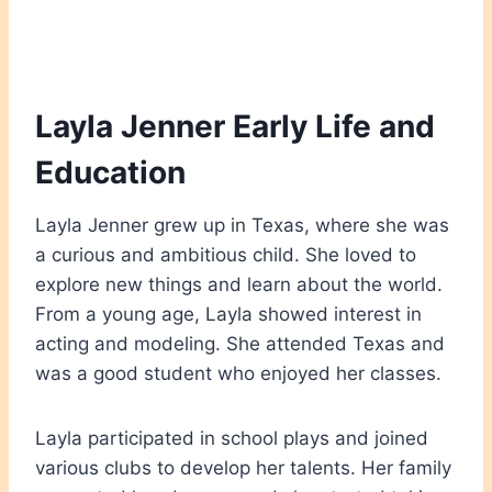
Layla Jenner Early Life and
Education
Layla Jenner grew up in Texas, where she was
a curious and ambitious child. She loved to
explore new things and learn about the world.
From a young age, Layla showed interest in
acting and modeling. She attended Texas and
was a good student who enjoyed her classes.
Layla participated in school plays and joined
various clubs to develop her talents. Her family