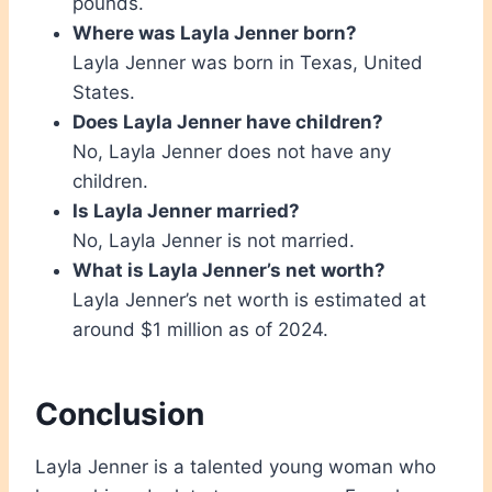
pounds.
Where was Layla Jenner born?
Layla Jenner was born in Texas, United
States.
Does Layla Jenner have children?
No, Layla Jenner does not have any
children.
Is Layla Jenner married?
No, Layla Jenner is not married.
What is Layla Jenner’s net worth?
Layla Jenner’s net worth is estimated at
around $1 million as of 2024.
Conclusion
Layla Jenner is a talented young woman who