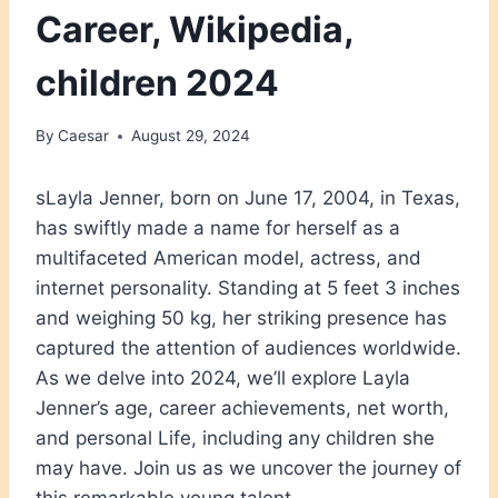
Career, Wikipedia,
children 2024
By
Caesar
August 29, 2024
sLayla Jenner, born on June 17, 2004, in Texas,
has swiftly made a name for herself as a
multifaceted American model, actress, and
internet personality. Standing at 5 feet 3 inches
and weighing 50 kg, her striking presence has
captured the attention of audiences worldwide.
As we delve into 2024, we’ll explore Layla
Jenner’s age, career achievements, net worth,
and personal Life, including any children she
may have. Join us as we uncover the journey of