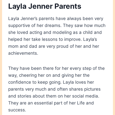
Layla Jenner Parents
Layla Jenner’s parents have always been very
supportive of her dreams. They saw how much
she loved acting and modeling as a child and
helped her take lessons to improve. Layla’s
mom and dad are very proud of her and her
achievements.
They have been there for her every step of the
way, cheering her on and giving her the
confidence to keep going. Layla loves her
parents very much and often shares pictures
and stories about them on her social media.
They are an essential part of her Life and
success.