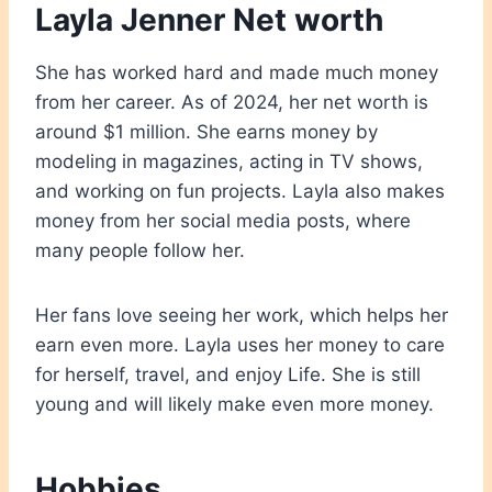
Layla Jenner Net worth
She has worked hard and made much money
from her career. As of 2024, her net worth is
around $1 million. She earns money by
modeling in magazines, acting in TV shows,
and working on fun projects. Layla also makes
money from her social media posts, where
many people follow her.
Her fans love seeing her work, which helps her
earn even more. Layla uses her money to care
for herself, travel, and enjoy Life. She is still
young and will likely make even more money.
Hobbies