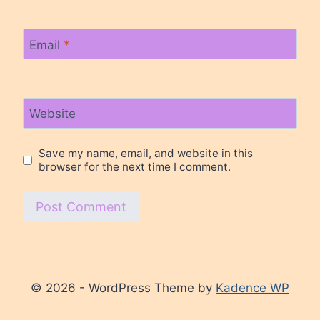
Email
*
Website
Save my name, email, and website in this
browser for the next time I comment.
© 2026 - WordPress Theme by
Kadence WP