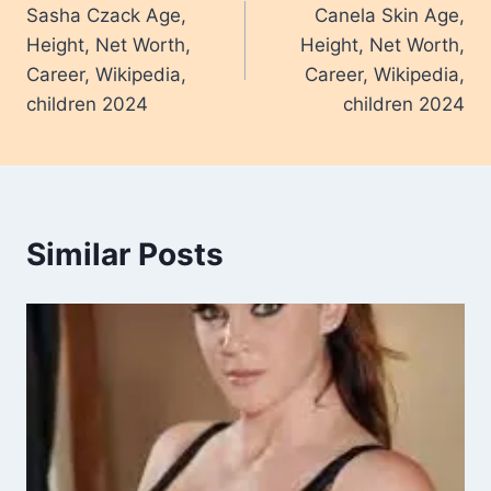
Sasha Czack Age,
Canela Skin Age,
navigation
Height, Net Worth,
Height, Net Worth,
Career, Wikipedia,
Career, Wikipedia,
children 2024
children 2024
Similar Posts