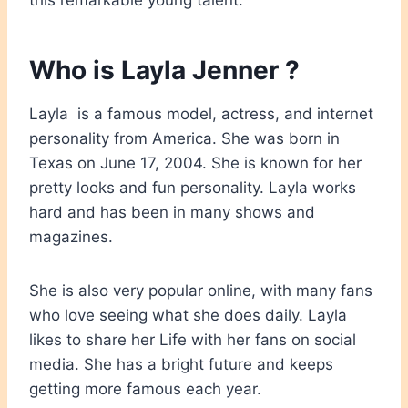
this remarkable young talent.
Who is Layla Jenner ?
Layla is a famous model, actress, and internet
personality from America. She was born in
Texas on June 17, 2004. She is known for her
pretty looks and fun personality. Layla works
hard and has been in many shows and
magazines.
She is also very popular online, with many fans
who love seeing what she does daily. Layla
likes to share her Life with her fans on social
media. She has a bright future and keeps
getting more famous each year.