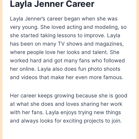
Layla Jenner Career
Layla Jenner’s career began when she was
very young. She loved acting and modeling, so
she started taking lessons to improve. Layla
has been on many TV shows and magazines,
where people love her looks and talent. She
worked hard and got many fans who followed
her online. Layla also does fun photo shoots
and videos that make her even more famous.
Her career keeps growing because she is good
at what she does and loves sharing her work
with her fans. Layla enjoys trying new things
and always looks for exciting projects to join.