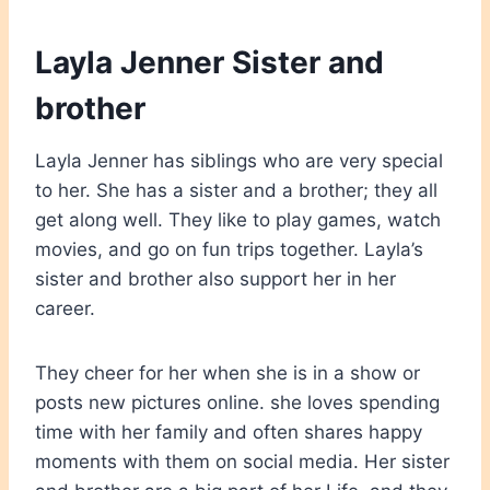
Layla Jenner Sister and
brother
Layla Jenner has siblings who are very special
to her. She has a sister and a brother; they all
get along well. They like to play games, watch
movies, and go on fun trips together. Layla’s
sister and brother also support her in her
career.
They cheer for her when she is in a show or
posts new pictures online. she loves spending
time with her family and often shares happy
moments with them on social media. Her sister