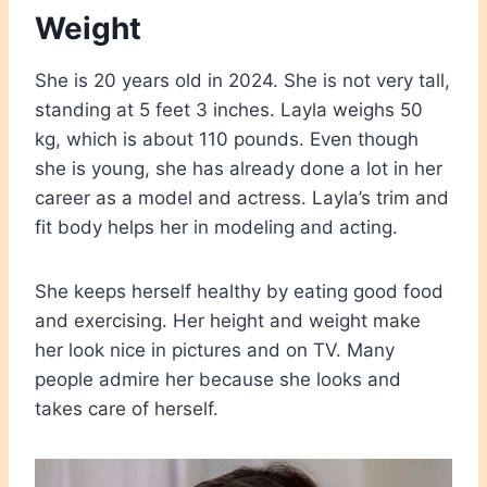
Weight
She is 20 years old in 2024. She is not very tall,
standing at 5 feet 3 inches. Layla weighs 50
kg, which is about 110 pounds. Even though
she is young, she has already done a lot in her
career as a model and actress. Layla’s trim and
fit body helps her in modeling and acting.
She keeps herself healthy by eating good food
and exercising. Her height and weight make
her look nice in pictures and on TV. Many
people admire her because she looks and
takes care of herself.