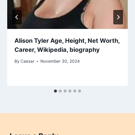
Alison Tyler Age, Height, Net Worth,
Career, Wikipedia, biography
By
Caesar
November 30, 2024