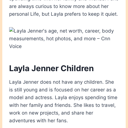
are always curious to know more about her
personal Life, but Layla prefers to keep it quiet.
Layla Jenner Children
Layla Jenner does not have any children. She
is still young and is focused on her career as a
model and actress. Layla enjoys spending time
with her family and friends. She likes to travel,
work on new projects, and share her
adventures with her fans.