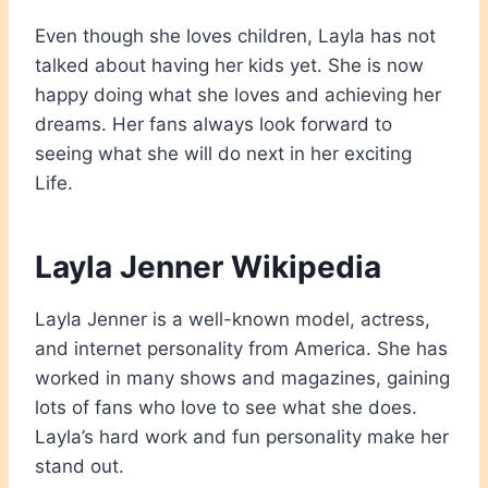
Even though she loves children, Layla has not
talked about having her kids yet. She is now
happy doing what she loves and achieving her
dreams. Her fans always look forward to
seeing what she will do next in her exciting
Life.
Layla Jenner Wikipedia
Layla Jenner is a well-known model, actress,
and internet personality from America. She has
worked in many shows and magazines, gaining
lots of fans who love to see what she does.
Layla’s hard work and fun personality make her
stand out.