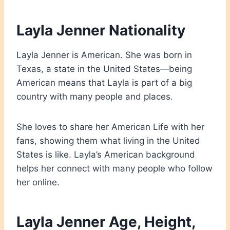
Layla Jenner Nationality
Layla Jenner is American. She was born in
Texas, a state in the United States—being
American means that Layla is part of a big
country with many people and places.
She loves to share her American Life with her
fans, showing them what living in the United
States is like. Layla’s American background
helps her connect with many people who follow
her online.
Layla Jenner Age, Height,