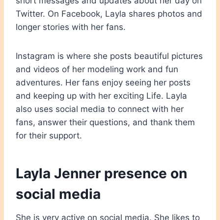
short messages and updates about her day on
Twitter. On Facebook, Layla shares photos and
longer stories with her fans.
Instagram is where she posts beautiful pictures
and videos of her modeling work and fun
adventures. Her fans enjoy seeing her posts
and keeping up with her exciting Life. Layla
also uses social media to connect with her
fans, answer their questions, and thank them
for their support.
Layla Jenner presence on
social media
She is very active on social media. She likes to