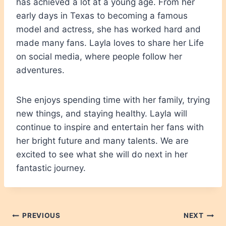
has achieved a lot at a young age. From her
early days in Texas to becoming a famous
model and actress, she has worked hard and
made many fans. Layla loves to share her Life
on social media, where people follow her
adventures.
She enjoys spending time with her family, trying
new things, and staying healthy. Layla will
continue to inspire and entertain her fans with
her bright future and many talents. We are
excited to see what she will do next in her
fantastic journey.
Post
PREVIOUS
NEXT