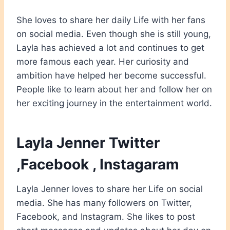
She loves to share her daily Life with her fans
on social media. Even though she is still young,
Layla has achieved a lot and continues to get
more famous each year. Her curiosity and
ambition have helped her become successful.
People like to learn about her and follow her
on
her exciting journey in the entertainment world.
Layla Jenner Twitter
,Facebook , Instagaram
Layla Jenner loves to share her Life on social
media. She has many followers on Twitter,
Facebook, and Instagram. She likes to post