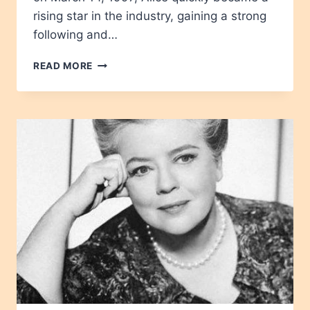
rising star in the industry, gaining a strong
following and…
ALICE
READ MORE
REDLIPS
AGE,
HEIGHT,
NET
WORTH,
CAREER,
WIKIPEDIA,
CHILDREN
2024