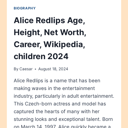
BIOGRAPHY
Alice Redlips Age,
Height, Net Worth,
Career, Wikipedia,
children 2024
By
Caesar
August 18, 2024
Alice Redlips is a name that has been
making waves in the entertainment
industry, particularly in adult entertainment.
This Czech-born actress and model has
captured the hearts of many with her
stunning looks and exceptional talent. Born
on March 14, 1997, Alice quickly became a