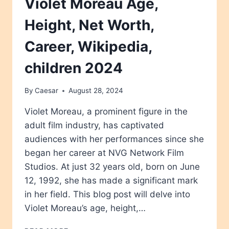
Violet Moreau Age,
Height, Net Worth,
Career, Wikipedia,
children 2024
By
Caesar
August 28, 2024
Violet Moreau, a prominent figure in the
adult film industry, has captivated
audiences with her performances since she
began her career at NVG Network Film
Studios. At just 32 years old, born on June
12, 1992, she has made a significant mark
in her field. This blog post will delve into
Violet Moreau’s age, height,…
VIOLET