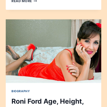
READ MORE
MOREAU
AGE,
HEIGHT,
NET
WORTH,
CAREER,
WIKIPEDIA,
CHILDREN
2024
BIOGRAPHY
Roni Ford Age, Height,