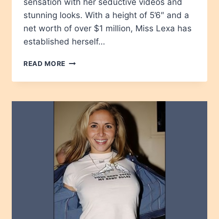
sensation with her seductive videos and
stunning looks. With a height of 5’6″ and a
net worth of over $1 million, Miss Lexa has
established herself…
MISS
READ MORE
LEXA
AGE,
HEIGHT,
NET
WORTH,
CAREER,
WIKIPEDIA,
CHILDREN
2024