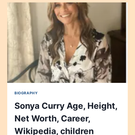
NET
WORTH,
CAREER,
WIKIPEDIA,
CHILDREN
2024
BIOGRAPHY
Sonya Curry Age, Height,
Net Worth, Career,
Wikipedia, children