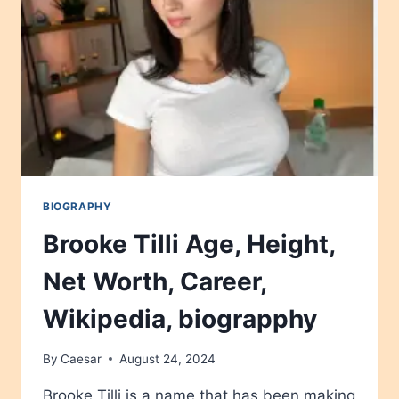
BIOGRAPHY
Brooke Tilli Age, Height,
Net Worth, Career,
Wikipedia, biograpphy
By
Caesar
August 24, 2024
Brooke Tilli is a name that has been making