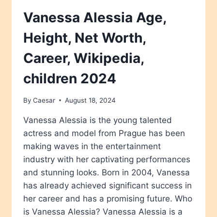
Vanessa Alessia Age,
Height, Net Worth,
Career, Wikipedia,
children 2024
By
Caesar
August 18, 2024
Vanessa Alessia is the young talented
actress and model from Prague has been
making waves in the entertainment
industry with her captivating performances
and stunning looks. Born in 2004, Vanessa
has already achieved significant success in
her career and has a promising future. Who
is Vanessa Alessia? Vanessa Alessia is a