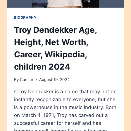
BIOGRAPHY
Troy Dendekker Age,
Height, Net Worth,
Career, Wikipedia,
children 2024
By
Caesar
August 19, 2024
sTroy Dendekker is a name that may not be
instantly recognizable to everyone, but she
is a powerhouse in the music industry. Born
on March 4, 1971, Troy has carved out a
successful career for herself and has