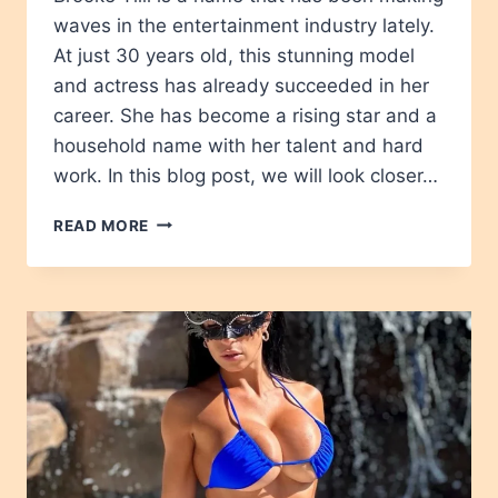
waves in the entertainment industry lately.
At just 30 years old, this stunning model
and actress has already succeeded in her
career. She has become a rising star and a
household name with her talent and hard
work. In this blog post, we will look closer…
BROOKE
READ MORE
TILLI
AGE,
HEIGHT,
NET
WORTH,
CAREER,
WIKIPEDIA,
BIOGRAPPHY