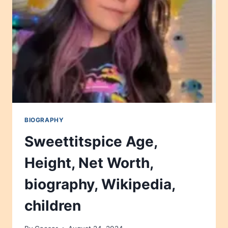
WIKIPEDIA,
CHILDREN
BIOGRAPHY
Sweettitspice Age,
Height, Net Worth,
biography, Wikipedia,
children