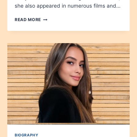
she also appeared in numerous films and…
FRANCES
READ MORE
BAVIER
AGE,
HEIGHT,
NET
WORTH,
CAREER,
WIKIPEDIA,
CHILDREN
2024
BIOGRAPHY