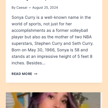
By
Caesar
August 25, 2024
Sonya Curry is a well-known name in the
world of sports, not just for her
accomplishments as a former volleyball
player but also as the mother of two NBA
superstars, Stephen Curry and Seth Curry.
Born on May 30, 1966, Sonya is 58 and
stands at an impressive height of 5 feet 8
inches. Besides…
SONYA
READ MORE
CURRY
AGE,
HEIGHT,
NET
WORTH,
CAREER,