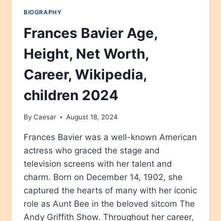
BIOGRAPHY
Frances Bavier Age,
Height, Net Worth,
Career, Wikipedia,
children 2024
By
Caesar
August 18, 2024
Frances Bavier was a well-known American
actress who graced the stage and
television screens with her talent and
charm. Born on December 14, 1902, she
captured the hearts of many with her iconic
role as Aunt Bee in the beloved sitcom The
Andy Griffith Show. Throughout her career,