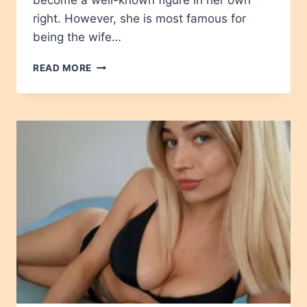
become a well-known figure in her own
right. However, she is most famous for
being the wife…
TROY
READ MORE
DENDEKKER
AGE,
HEIGHT,
NET
WORTH,
CAREER,
WIKIPEDIA,
CHILDREN
2024