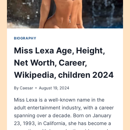
BIOGRAPHY
Miss Lexa Age, Height,
Net Worth, Career,
Wikipedia, children 2024
By
Caesar
August 19, 2024
Miss Lexa is a well-known name in the
adult entertainment industry, with a career
spanning over a decade. Born on January
23, 1993, in California, she has become a