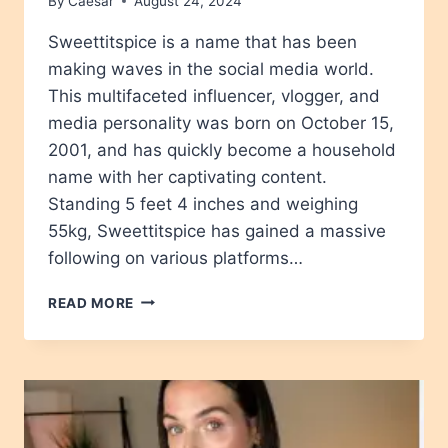
By
Caesar
August 24, 2024
Sweettitspice is a name that has been
making waves in the social media world.
This multifaceted influencer, vlogger, and
media personality was born on October 15,
2001, and has quickly become a household
name with her captivating content.
Standing 5 feet 4 inches and weighing
55kg, Sweettitspice has gained a massive
following on various platforms…
SWEETTITSPICE
READ MORE
AGE,
HEIGHT,
NET
WORTH,
BIOGRAPHY,
WIKIPEDIA,
CHILDREN