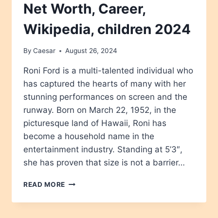
Net Worth, Career,
Wikipedia, children 2024
By
Caesar
August 26, 2024
Roni Ford is a multi-talented individual who
has captured the hearts of many with her
stunning performances on screen and the
runway. Born on March 22, 1952, in the
picturesque land of Hawaii, Roni has
become a household name in the
entertainment industry. Standing at 5’3″,
she has proven that size is not a barrier…
RONI
READ MORE
FORD
AGE,
HEIGHT,